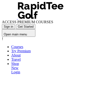
ACCESS PREMIUM COURSES
Sign in
Get Started
Open main menu
!
Courses
Try Premium
About
Travel
Shop
New
Login