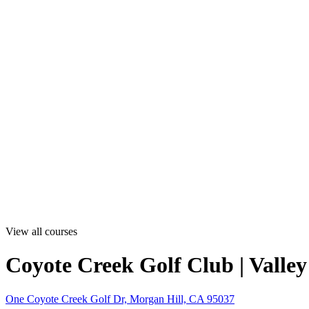
View all courses
Coyote Creek Golf Club | Valle
One Coyote Creek Golf Dr, Morgan Hill, CA 95037