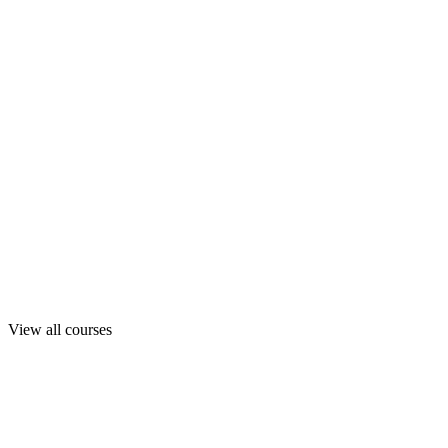
View all courses