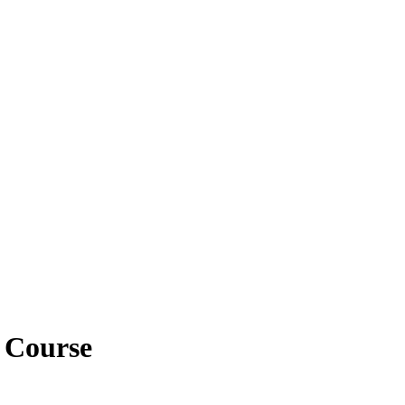
y Course