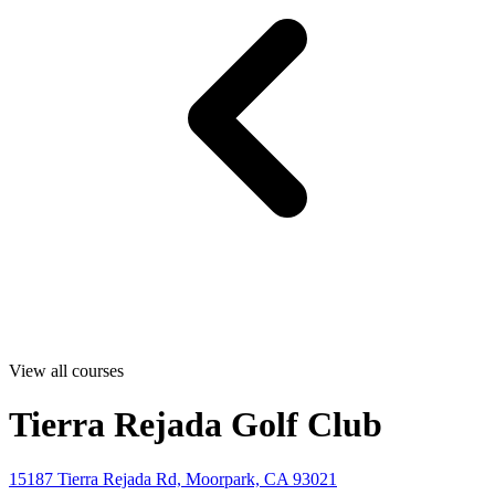
View all courses
Tierra Rejada Golf Club
15187 Tierra Rejada Rd, Moorpark, CA 93021