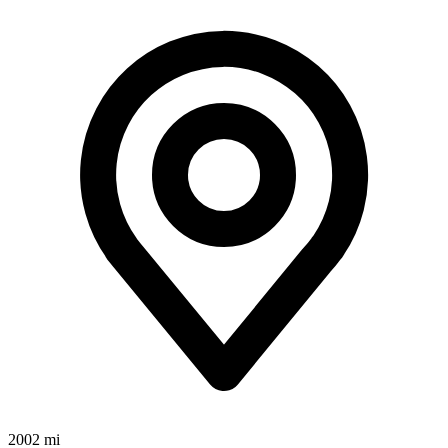
2002 mi