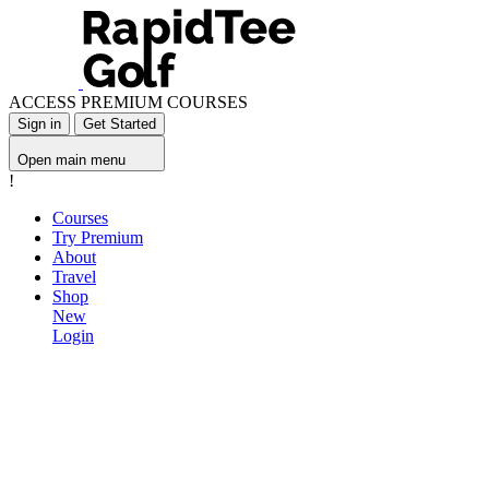
ACCESS PREMIUM COURSES
Sign in
Get Started
Open main menu
!
Courses
Try Premium
About
Travel
Shop
New
Login