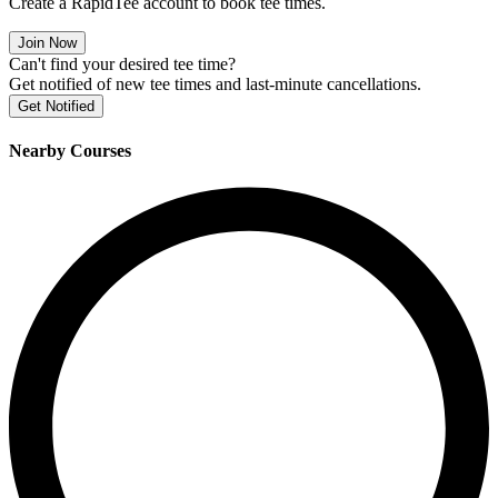
Create a RapidTee account to book tee times.
Join Now
Can't find your desired tee time?
Get notified of new tee times and last-minute cancellations.
Get Notified
Nearby Courses