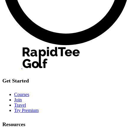
Get Started
Courses
Join
Travel
Try Premium
Resources