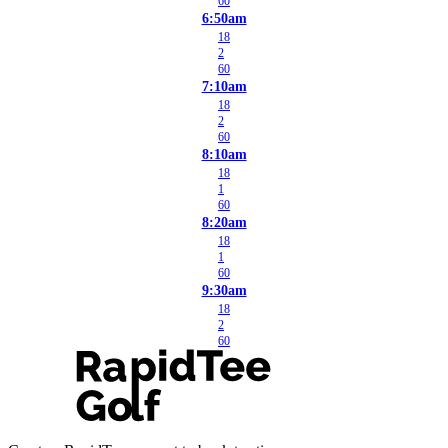
60
6:50am
18
2
60
7:10am
18
2
60
8:10am
18
1
60
8:20am
18
1
60
9:30am
18
2
60