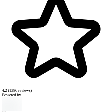
4.2
(1386 reviews)
Powered by