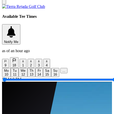
Available Tee Times
Notify Me
as of an hour ago
9
18
1
2
3
4
Mo
Tu
We
Th
Fr
Sa
Su
...
10
11
12
13
14
15
16
5 AM
9 PM