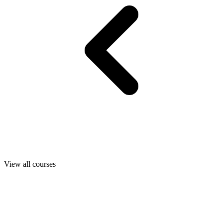
View all courses