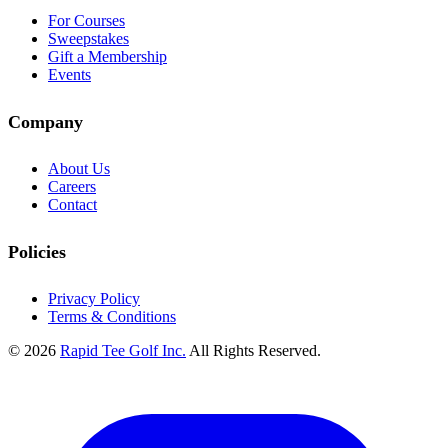
For Courses
Sweepstakes
Gift a Membership
Events
Company
About Us
Careers
Contact
Policies
Privacy Policy
Terms & Conditions
© 2026
Rapid Tee Golf Inc.
All Rights Reserved.