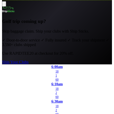
Golf trip coming up?
Skip baggage claim. Ship your clubs with Ship Sticks.
✓
Door-to-door service
✓
Fully insured
✓
Track your shipment
✓
3.5M+ clubs shipped
Use
RAPIDTEE20
at checkout for 20% off.
Ship Your Clubs
6:00am
18
1
60
6:10am
18
2
60
6:30am
18
2