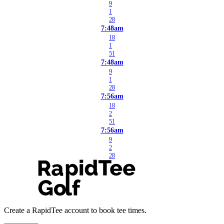
9
1
28
7:48am
18
1
51
7:48am
9
1
28
7:56am
18
2
51
7:56am
9
2
28
Create a RapidTee account to book tee times.