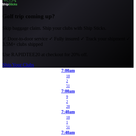
Golf trip coming up?
Skip baggage claim. Ship your clubs with Ship Sticks.
✓
Door-to-door service
✓
Fully insured
✓
Track your shipment
✓
3.5M+ clubs shipped
Use
RAPIDTEE20
at checkout for 20% off.
Ship Your Clubs
7:00am
18
2
51
7:00am
9
2
28
7:40am
18
1
51
7:40am