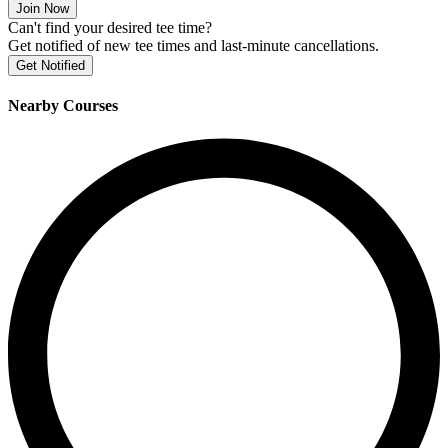
Join Now
Can't find your desired tee time?
Get notified of new tee times and last-minute cancellations.
Get Notified
Nearby Courses