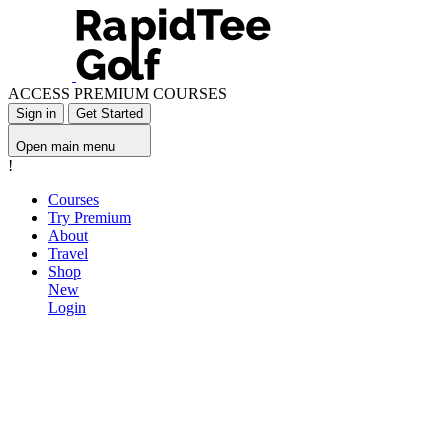
ACCESS PREMIUM COURSES
Sign in
Get Started
Open main menu
!
Courses
Try Premium
About
Travel
Shop
New
Login