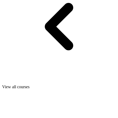
View all courses