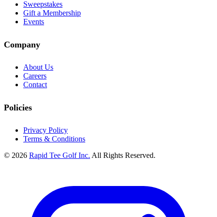
Sweepstakes
Gift a Membership
Events
Company
About Us
Careers
Contact
Policies
Privacy Policy
Terms & Conditions
© 2026
Rapid Tee Golf Inc.
All Rights Reserved.