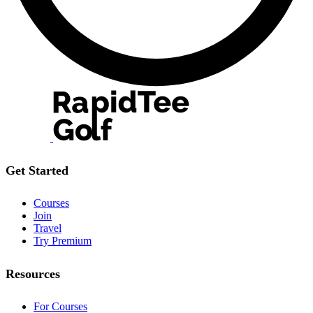
Get Started
Courses
Join
Travel
Try Premium
Resources
For Courses