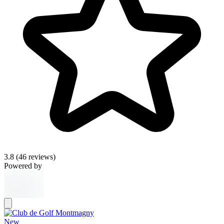
3.8
(46 reviews)
Powered by
New