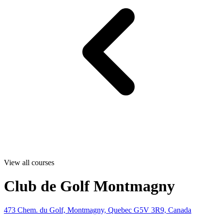
View all courses
Club de Golf Montmagny
473 Chem. du Golf, Montmagny, Quebec G5V 3R9, Canada