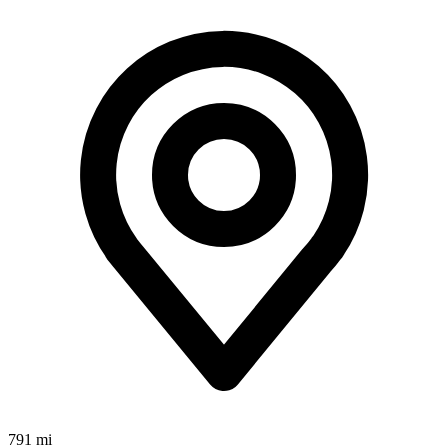
791 mi