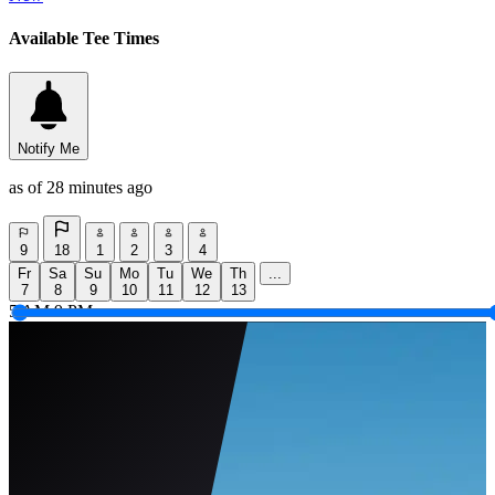
Available Tee Times
Notify Me
as of 28 minutes ago
9
18
1
2
3
4
Fr
Sa
Su
Mo
Tu
We
Th
...
7
8
9
10
11
12
13
5 AM
9 PM