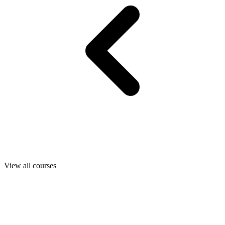
View all courses