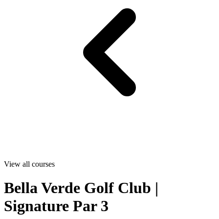
View all courses
Bella Verde Golf Club |
Signature Par 3