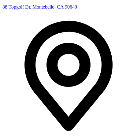
88 Topgolf Dr, Montebello, CA 90640