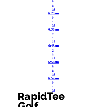
9
4
14
6:29am
9
4
14
6:36am
9
4
14
6:43am
9
4
14
6:50am
9
4
14
6:57am
9
4
14