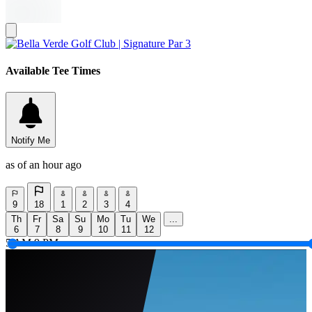
Available Tee Times
Notify Me
as of an hour ago
9
18
1
2
3
4
Th
Fr
Sa
Su
Mo
Tu
We
...
6
7
8
9
10
11
12
5 AM
9 PM