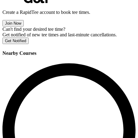
Create a RapidTee account to book tee times.
Join Now
Can't find your desired tee time?
Get notified of new tee times and last-minute cancellations.
Get Notified
Nearby Courses