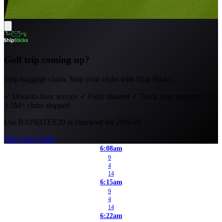
Golf trip coming up?
Skip baggage claim. Ship your clubs with Ship Sticks.
✓
Door-to-door service
✓
Fully insured
✓
Track your shipment
✓
3.5M+ clubs shipped
Use
RAPIDTEE20
at checkout for 20% off.
Ship Your Clubs
6:08am
9
4
14
6:15am
9
4
14
6:22am