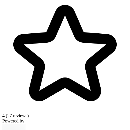
4
(27 reviews)
Powered by