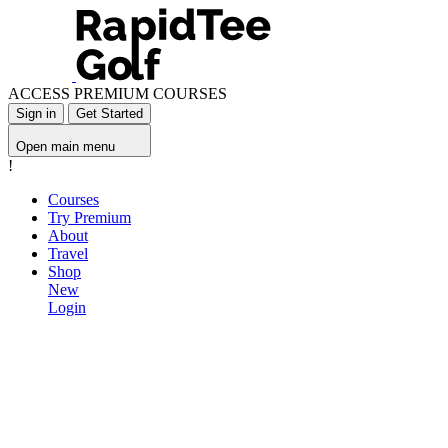
ACCESS PREMIUM COURSES
Sign in
Get Started
Open main menu
!
Courses
Try Premium
About
Travel
Shop
New
Login