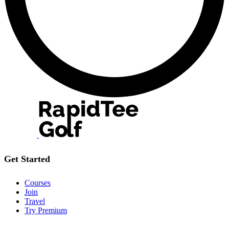
Get Started
Courses
Join
Travel
Try Premium