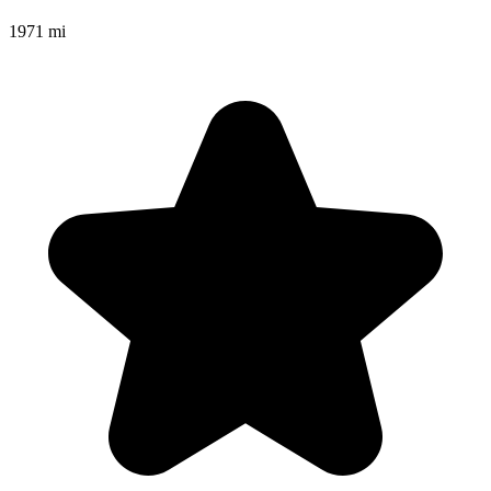
1971 mi