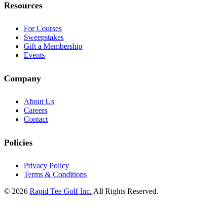
Resources
For Courses
Sweepstakes
Gift a Membership
Events
Company
About Us
Careers
Contact
Policies
Privacy Policy
Terms & Conditions
© 2026
Rapid Tee Golf Inc.
All Rights Reserved.