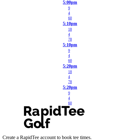
5:00pm
9
4
60
5:10pm
18
4
78
5:10pm
9
4
60
5:20pm
18
4
78
5:20pm
9
4
60
Create a RapidTee account to book tee times.