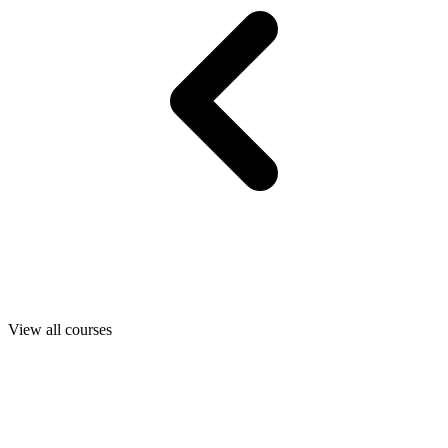
View all courses