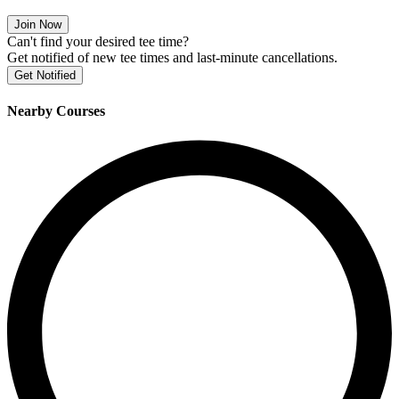
Join Now
Can't find your desired tee time?
Get notified of new tee times and last-minute cancellations.
Get Notified
Nearby Courses