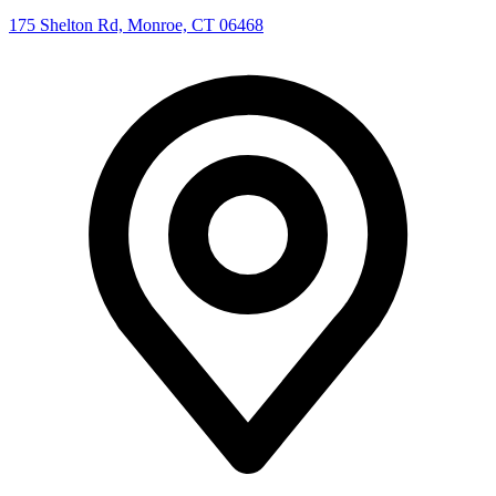
175 Shelton Rd, Monroe, CT 06468