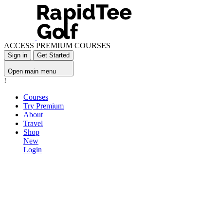
ACCESS PREMIUM COURSES
Sign in
Get Started
Open main menu
!
Courses
Try Premium
About
Travel
Shop
New
Login