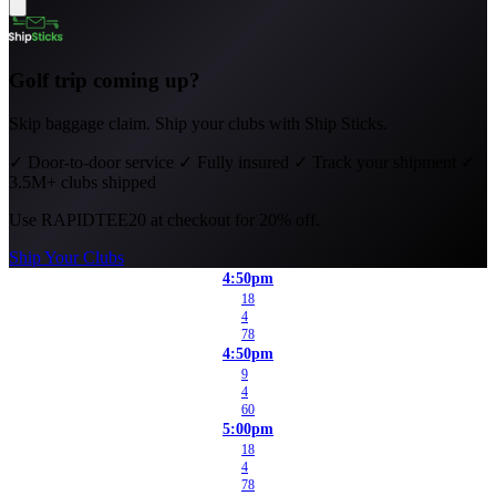
Golf trip coming up?
Skip baggage claim. Ship your clubs with Ship Sticks.
✓
Door-to-door service
✓
Fully insured
✓
Track your shipment
✓
3.5M+ clubs shipped
Use
RAPIDTEE20
at checkout for 20% off.
Ship Your Clubs
4:50pm
18
4
78
4:50pm
9
4
60
5:00pm
18
4
78