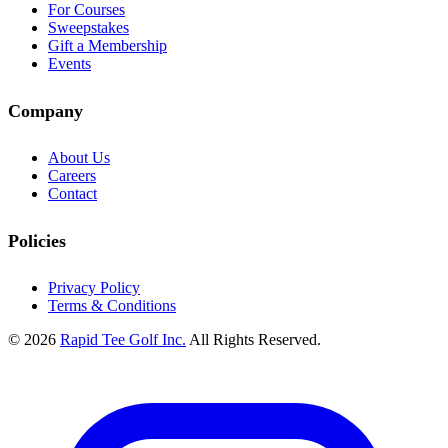
For Courses
Sweepstakes
Gift a Membership
Events
Company
About Us
Careers
Contact
Policies
Privacy Policy
Terms & Conditions
© 2026
Rapid Tee Golf Inc.
All Rights Reserved.