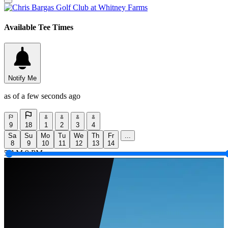
Available Tee Times
Notify Me
as of a few seconds ago
9
18
1
2
3
4
Sa
Su
Mo
Tu
We
Th
Fr
...
8
9
10
11
12
13
14
5 AM
9 PM