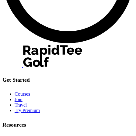
Get Started
Courses
Join
Travel
Try Premium
Resources