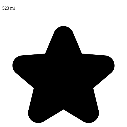
523 mi