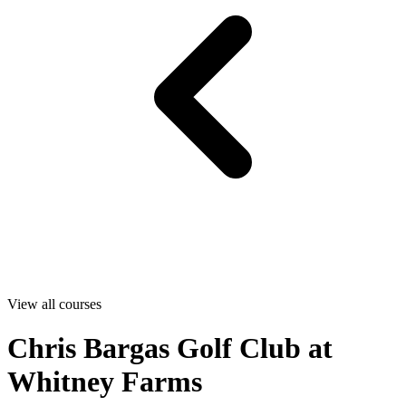
View all courses
Chris Bargas Golf Club at
Whitney Farms