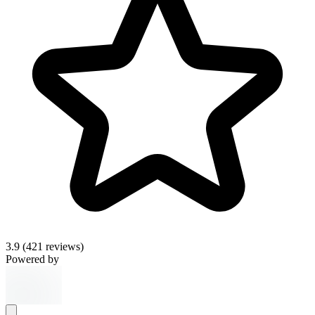
3.9
(421 reviews)
Powered by