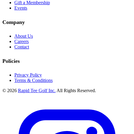
Gift a Membership
Events
Company
About Us
Careers
Contact
Policies
Privacy Policy
Terms & Conditions
© 2026
Rapid Tee Golf Inc.
All Rights Reserved.