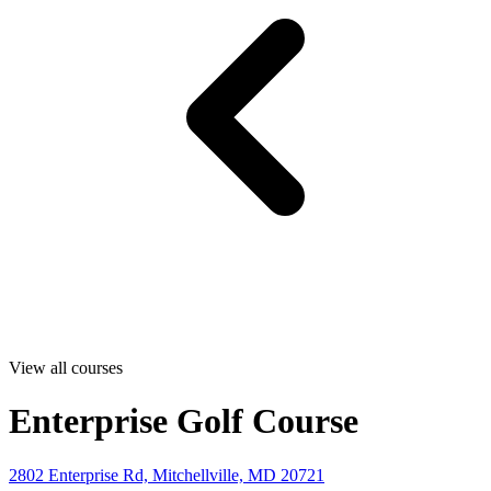
View all courses
Enterprise Golf Course
2802 Enterprise Rd, Mitchellville, MD 20721