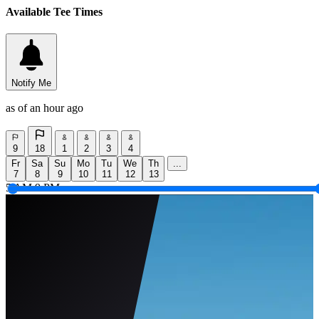
Available Tee Times
Notify Me
as of an hour ago
9
18
1
2
3
4
Fr
Sa
Su
Mo
Tu
We
Th
...
7
8
9
10
11
12
13
5 AM
9 PM