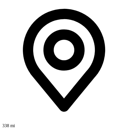
338 mi