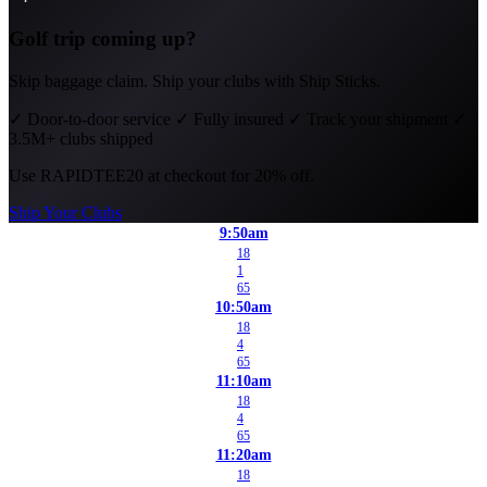
Golf trip coming up?
Skip baggage claim. Ship your clubs with Ship Sticks.
✓
Door-to-door service
✓
Fully insured
✓
Track your shipment
✓
3.5M+ clubs shipped
Use
RAPIDTEE20
at checkout for 20% off.
Ship Your Clubs
9:50am
18
1
65
10:50am
18
4
65
11:10am
18
4
65
11:20am
18