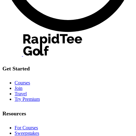
Get Started
Courses
Join
Travel
Try Premium
Resources
For Courses
Sweepstakes