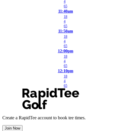
4
65
11:40am
18
4
65
11:50am
18
4
65
12:00pm
18
4
65
12:10pm
18
4
65
Create a RapidTee account to book tee times.
Join Now