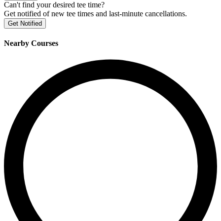
Can't find your desired tee time?
Get notified of new tee times and last-minute cancellations.
Get Notified
Nearby Courses