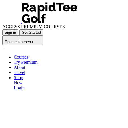
ACCESS PREMIUM COURSES
Sign in
Get Started
Open main menu
!
Courses
Try Premium
About
Travel
Shop
New
Login