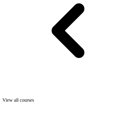
View all courses