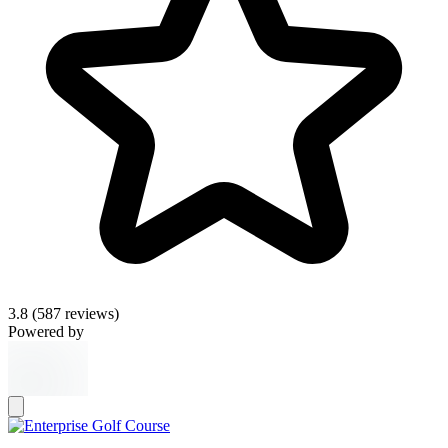
3.8
(587 reviews)
Powered by