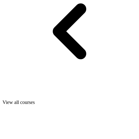
View all courses