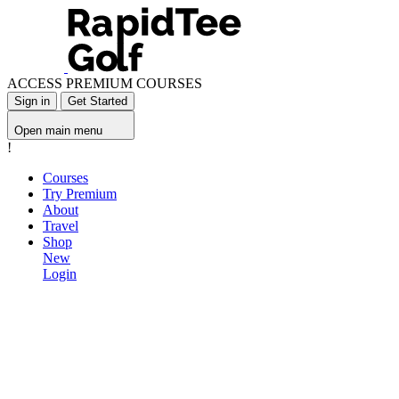
ACCESS PREMIUM COURSES
Sign in
Get Started
Open main menu
!
Courses
Try Premium
About
Travel
Shop
New
Login