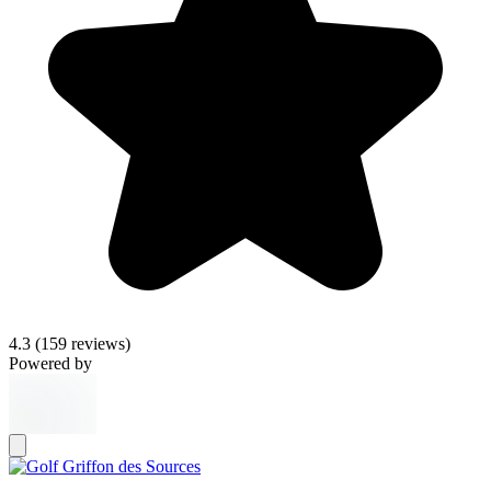
4.3
(159 reviews)
Powered by