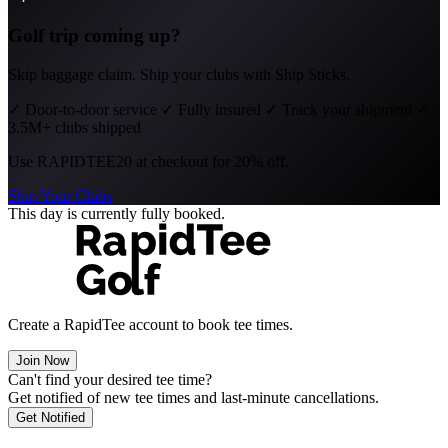
Golf trip coming up?
Skip baggage claim. Ship your clubs with Ship Sticks.
✓
Door-to-door service
✓
Fully insured
✓
Track your shipment
✓
3.5M+ clubs shipped
Use
RAPIDTEE20
at checkout for 20% off.
Ship Your Clubs
This day is currently fully booked.
Create a RapidTee account to book tee times.
Join Now
Can't find your desired tee time?
Get notified of new tee times and last-minute cancellations.
Get Notified