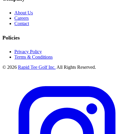
About Us
Careers
Contact
Policies
Privacy Policy
Terms & Conditions
© 2026
Rapid Tee Golf Inc.
All Rights Reserved.