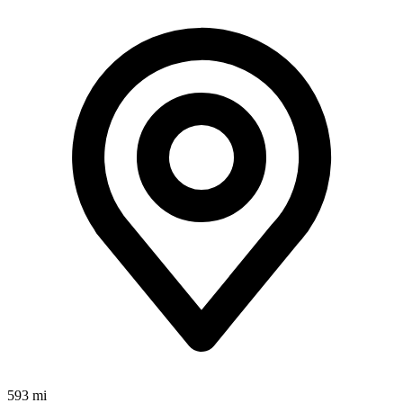
593 mi