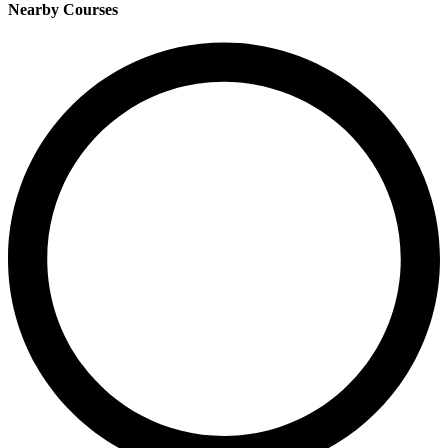
Nearby Courses