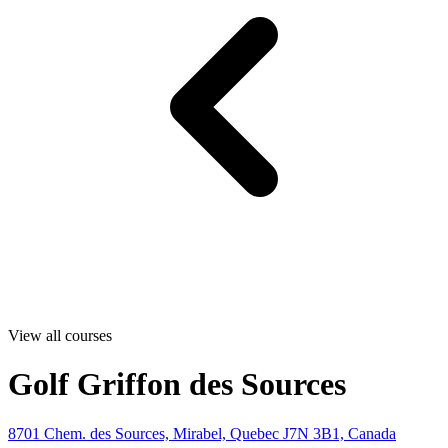
View all courses
Golf Griffon des Sources
8701 Chem. des Sources, Mirabel, Quebec J7N 3B1, Canada