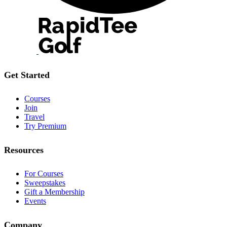
Get Started
Courses
Join
Travel
Try Premium
Resources
For Courses
Sweepstakes
Gift a Membership
Events
Company