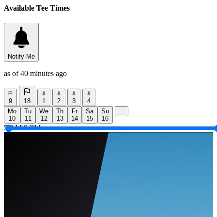
Available Tee Times
Notify Me
as of 40 minutes ago
9
18
1
2
3
4
Mo
Tu
We
Th
Fr
Sa
Su
...
10
11
12
13
14
15
16
5 AM
9 PM