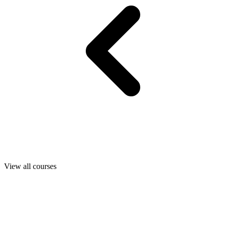
View all courses