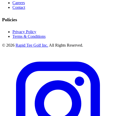
Careers
Contact
Policies
Privacy Policy
Terms & Conditions
© 2026
Rapid Tee Golf Inc.
All Rights Reserved.