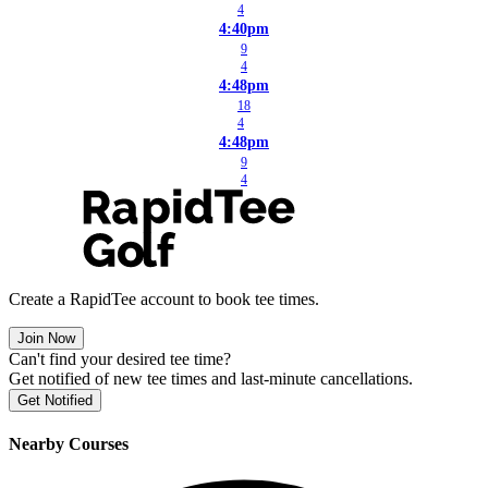
4
4:40pm
9
4
4:48pm
18
4
4:48pm
9
4
Create a RapidTee account to book tee times.
Join Now
Can't find your desired tee time?
Get notified of new tee times and last-minute cancellations.
Get Notified
Nearby Courses