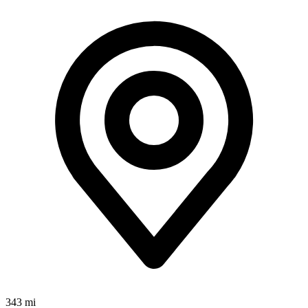
343 mi