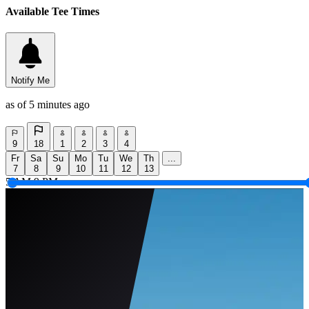
Available Tee Times
Notify Me
as of 5 minutes ago
9
18
1
2
3
4
Fr
Sa
Su
Mo
Tu
We
Th
...
7
8
9
10
11
12
13
5 AM
9 PM