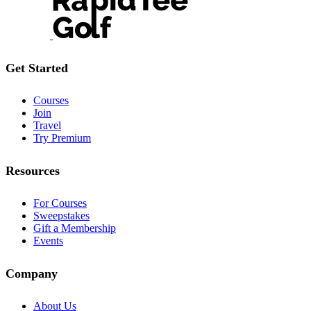
Get Started
Courses
Join
Travel
Try Premium
Resources
For Courses
Sweepstakes
Gift a Membership
Events
Company
About Us