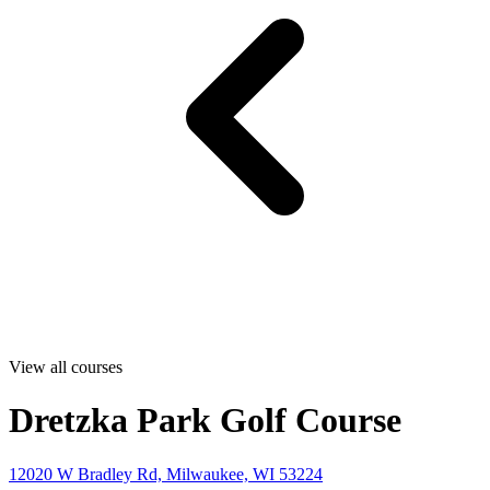
View all courses
Dretzka Park Golf Course
12020 W Bradley Rd, Milwaukee, WI 53224