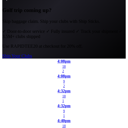
Golf trip coming up?
Skip baggage claim. Ship your clubs with Ship Sticks.
✓
Door-to-door service
✓
Fully insured
✓
Track your shipment
✓
3.5M+ clubs shipped
Use
RAPIDTEE20
at checkout for 20% off.
Ship Your Clubs
4:08pm
18
2
4:08pm
9
2
4:32pm
18
1
4:32pm
9
1
4:40pm
18