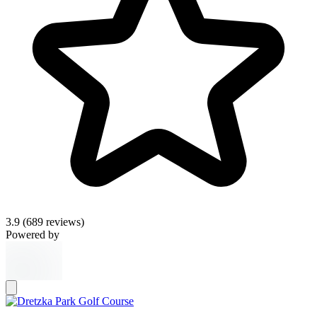
3.9
(689 reviews)
Powered by