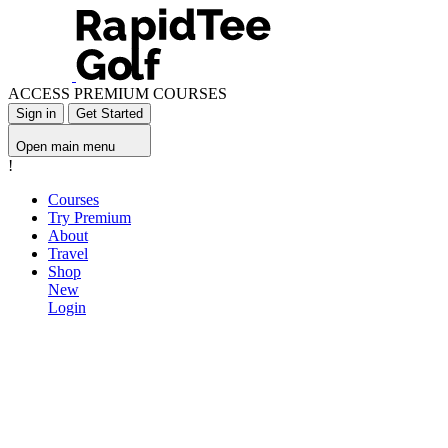
ACCESS PREMIUM COURSES
Sign in
Get Started
Open main menu
!
Courses
Try Premium
About
Travel
Shop
New
Login