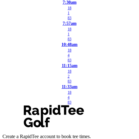
7:30am
18
1
83
7:57am
18
1
83
10:48am
18
4
83
11:15am
18
2
83
11:33am
18
4
83
Create a RapidTee account to book tee times.