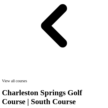
View all courses
Charleston Springs Golf
Course | South Course