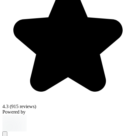
4.3
(915 reviews)
Powered by