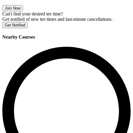
Join Now
Can't find your desired tee time?
Get notified of new tee times and last-minute cancellations.
Get Notified
Nearby Courses