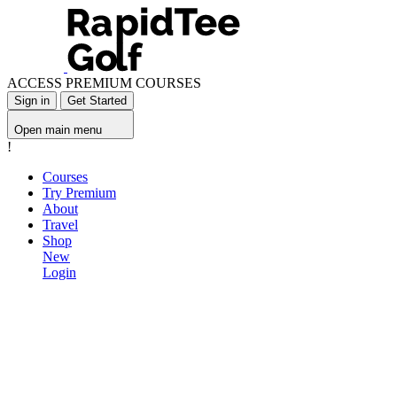
ACCESS PREMIUM COURSES
Sign in
Get Started
Open main menu
!
Courses
Try Premium
About
Travel
Shop
New
Login