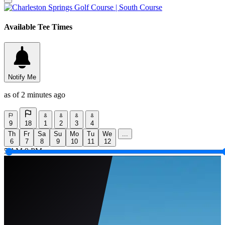
Available Tee Times
Notify Me
as of 2 minutes ago
9
18
1
2
3
4
Th
Fr
Sa
Su
Mo
Tu
We
...
6
7
8
9
10
11
12
5 AM
9 PM