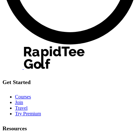
Get Started
Courses
Join
Travel
Try Premium
Resources