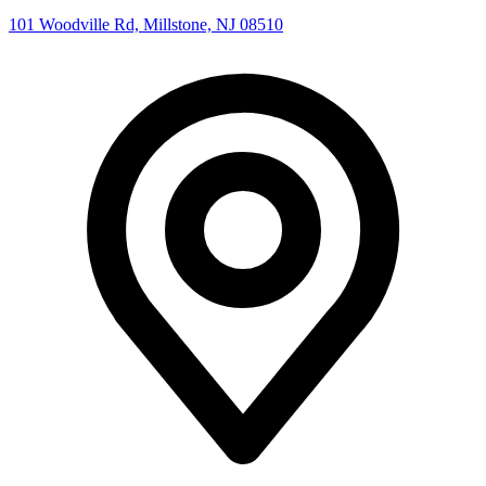
101 Woodville Rd, Millstone, NJ 08510