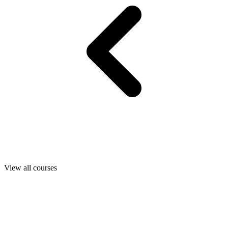
View all courses