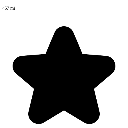
457 mi