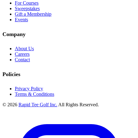
For Courses
Sweepstakes
Gift a Membership
Events
Company
About Us
Careers
Contact
Policies
Privacy Policy
Terms & Conditions
© 2026
Rapid Tee Golf Inc.
All Rights Reserved.