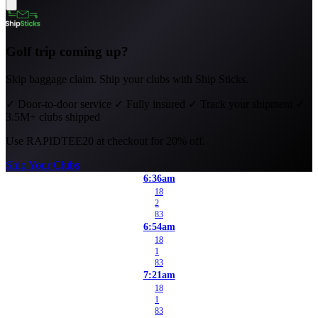
Golf trip coming up?
Skip baggage claim. Ship your clubs with Ship Sticks.
✓
Door-to-door service
✓
Fully insured
✓
Track your shipment
✓
3.5M+ clubs shipped
Use
RAPIDTEE20
at checkout for 20% off.
Ship Your Clubs
6:36am
18
2
83
6:54am
18
1
83
7:21am
18
1
83