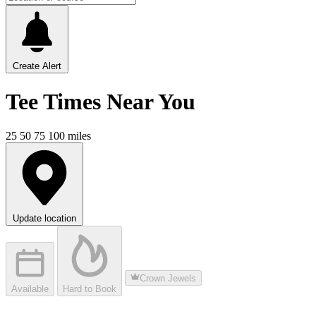
Create Alert
Tee Times
Near You
25
50
75
100
miles
Update location
Crown Jewels
Available
Hard to Book