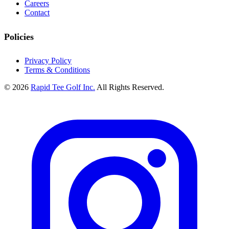
Careers
Contact
Policies
Privacy Policy
Terms & Conditions
© 2026
Rapid Tee Golf Inc.
All Rights Reserved.