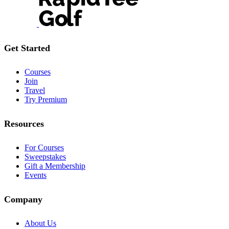
Get Started
Courses
Join
Travel
Try Premium
Resources
For Courses
Sweepstakes
Gift a Membership
Events
Company
About Us