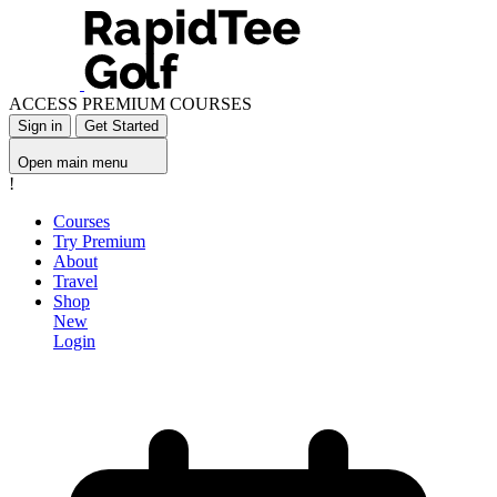
ACCESS PREMIUM COURSES
Sign in
Get Started
Open main menu
!
Courses
Try Premium
About
Travel
Shop
New
Login