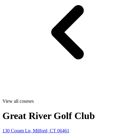
View all courses
Great River Golf Club
130 Coram Ln, Milford, CT 06461