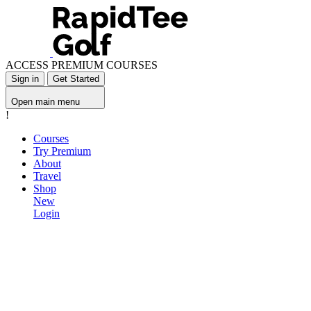
ACCESS PREMIUM COURSES
Sign in
Get Started
Open main menu
!
Courses
Try Premium
About
Travel
Shop
New
Login