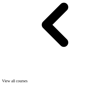
View all courses