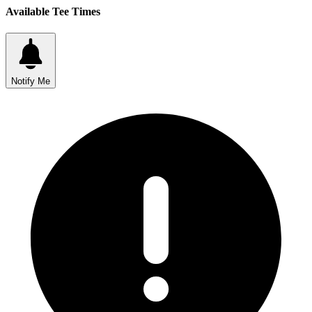
Available Tee Times
Notify Me