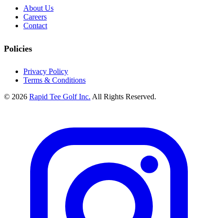
About Us
Careers
Contact
Policies
Privacy Policy
Terms & Conditions
© 2026
Rapid Tee Golf Inc.
All Rights Reserved.