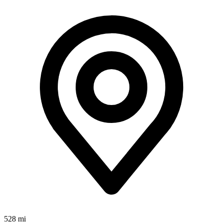
528 mi