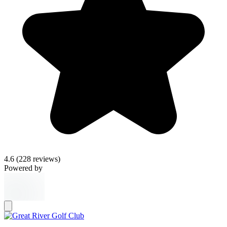
4.6
(228 reviews)
Powered by