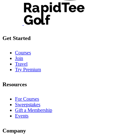
Get Started
Courses
Join
Travel
Try Premium
Resources
For Courses
Sweepstakes
Gift a Membership
Events
Company