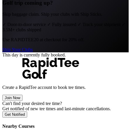
Golf trip coming up?
Skip baggage claim. Ship your clubs with Ship Sticks.
✓
Door-to-door service
✓
Fully insured
✓
Track your shipment
✓
3.5M+ clubs shipped
Use
RAPIDTEE20
at checkout for 20% off.
Ship Your Clubs
This day is currently fully booked.
Create a RapidTee account to book tee times.
Join Now
Can't find your desired tee time?
Get notified of new tee times and last-minute cancellations.
Get Notified
Nearby Courses