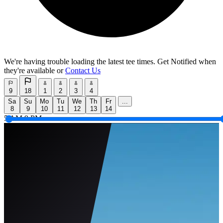
We're having trouble loading the latest tee times.
Get Notified
when
they're available or
Contact Us
9
18
1
2
3
4
Sa
Su
Mo
Tu
We
Th
Fr
...
8
9
10
11
12
13
14
5 AM
9 PM