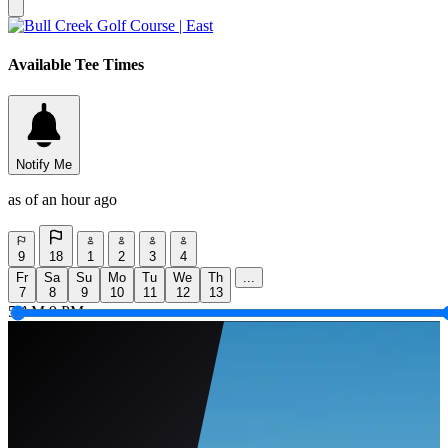
Available Tee Times
Notify Me
as of an hour ago
9
18
1
2
3
4
Fr
Sa
Su
Mo
Tu
We
Th
...
7
8
9
10
11
12
13
5 AM
9 PM