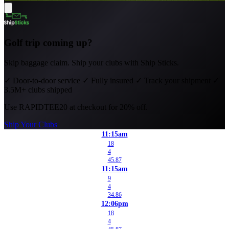
Golf trip coming up?
Skip baggage claim. Ship your clubs with Ship Sticks.
✓
Door-to-door service
✓
Fully insured
✓
Track your shipment
✓
3.5M+ clubs shipped
Use
RAPIDTEE20
at checkout for 20% off.
Ship Your Clubs
11:15am
18
4
45.87
11:15am
9
4
34.86
12:06pm
18
4