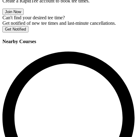
Create a RapidTee account to book tee times.
Join Now
Can't find your desired tee time?
Get notified of new tee times and last-minute cancellations.
Get Notified
Nearby Courses