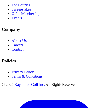
For Courses
Sweepstakes
Gift a Membership
Events
Company
About Us
Careers
Contact
Policies
Privacy Policy
Terms & Conditions
© 2026
Rapid Tee Golf Inc.
All Rights Reserved.