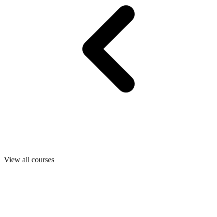
View all courses