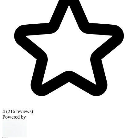
4
(216 reviews)
Powered by