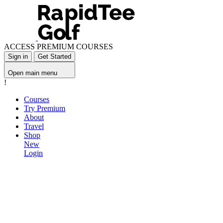
ACCESS PREMIUM COURSES
Sign in
Get Started
Open main menu
!
Courses
Try Premium
About
Travel
Shop
New
Login