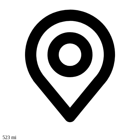
523 mi