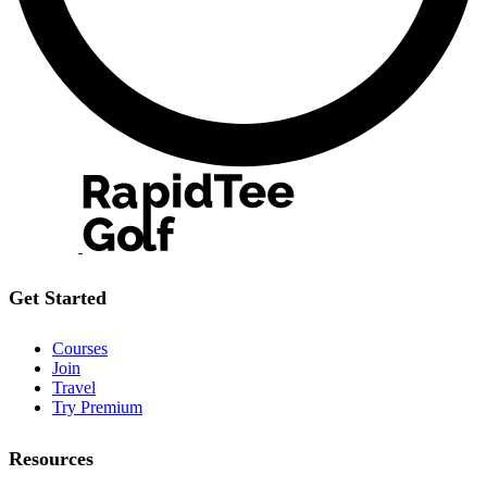
Get Started
Courses
Join
Travel
Try Premium
Resources