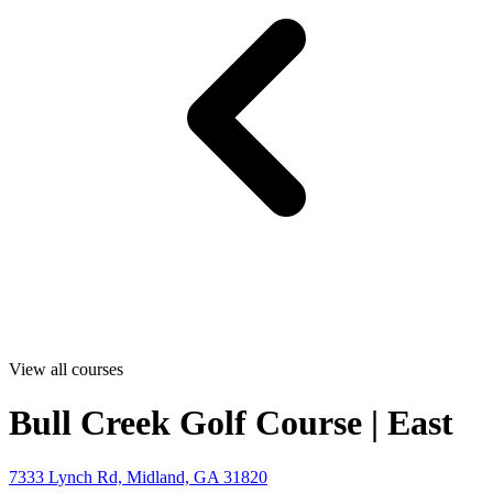
View all courses
Bull Creek Golf Course | East
7333 Lynch Rd, Midland, GA 31820