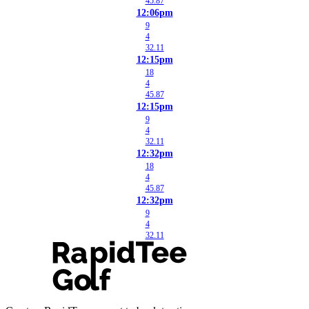
45.87
12:06pm
9
4
32.11
12:15pm
18
4
45.87
12:15pm
9
4
32.11
12:32pm
18
4
45.87
12:32pm
9
4
32.11