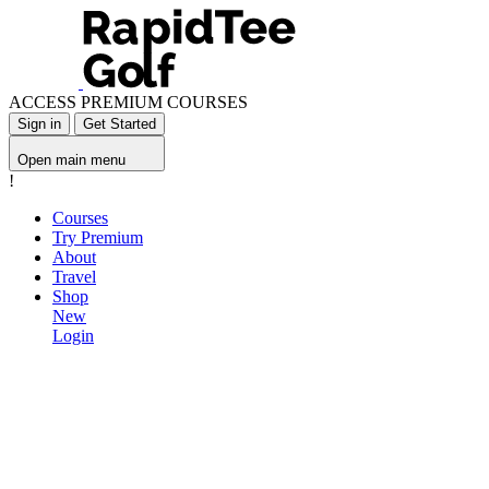
ACCESS PREMIUM COURSES
Sign in
Get Started
Open main menu
!
Courses
Try Premium
About
Travel
Shop
New
Login