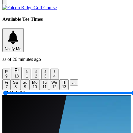
Available Tee Times
Notify Me
as of 26 minutes ago
9
18
1
2
3
4
Fr
Sa
Su
Mo
Tu
We
Th
...
7
8
9
10
11
12
13
5 AM
9 PM