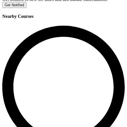
Get Notified
Nearby Courses