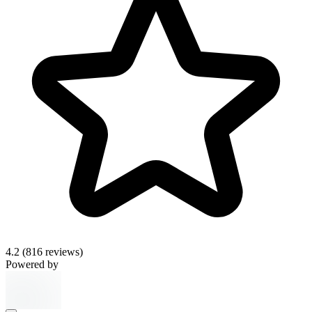
4.2
(816 reviews)
Powered by