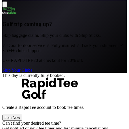
Golf trip coming up?
Skip baggage claim. Ship your clubs with Ship Sticks.
✓
Door-to-door service
✓
Fully insured
✓
Track your shipment
✓
3.5M+ clubs shipped
Use
RAPIDTEE20
at checkout for 20% off.
Ship Your Clubs
This day is currently fully booked.
Create a RapidTee account to book tee times.
Join Now
Can't find your desired tee time?
Get notified of new tee times and last-minute cancellations.