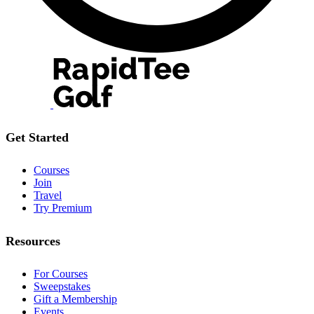
Get Started
Courses
Join
Travel
Try Premium
Resources
For Courses
Sweepstakes
Gift a Membership
Events