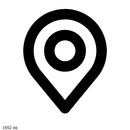
1692 mi