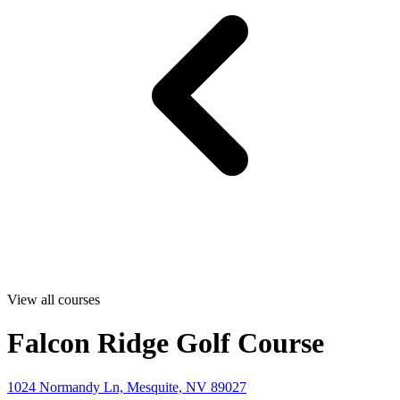
View all courses
Falcon Ridge Golf Course
1024 Normandy Ln, Mesquite, NV 89027