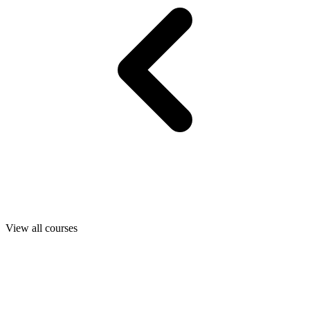
View all courses