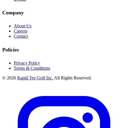
Company
About Us
Careers
Contact
Policies
Privacy Policy
Terms & Conditions
© 2026
Rapid Tee Golf Inc.
All Rights Reserved.