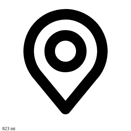
823 mi