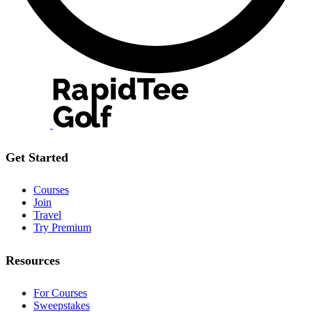
Get Started
Courses
Join
Travel
Try Premium
Resources
For Courses
Sweepstakes