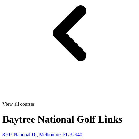
View all courses
Baytree National Golf Links
8207 National Dr, Melbourne, FL 32940