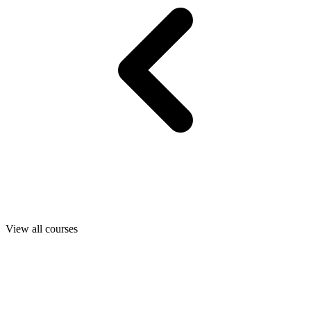
View all courses