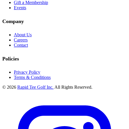
Gift a Membership
Events
Company
About Us
Careers
Contact
Policies
Privacy Policy
Terms & Conditions
© 2026
Rapid Tee Golf Inc.
All Rights Reserved.