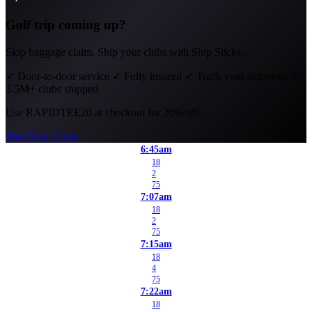
Golf trip coming up?
Skip baggage claim. Ship your clubs with Ship Sticks.
✓
Door-to-door service
✓
Fully insured
✓
Track your shipment
✓
3.5M+ clubs shipped
Use
RAPIDTEE20
at checkout for 20% off.
Ship Your Clubs
6:45am
18
2
75
7:07am
18
2
75
7:15am
18
4
75
7:22am
18