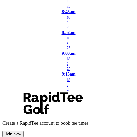
4
75
8:45am
18
4
75
8:52am
18
4
75
9:00am
18
2
75
9:15am
18
2
75
Create a RapidTee account to book tee times.
Join Now