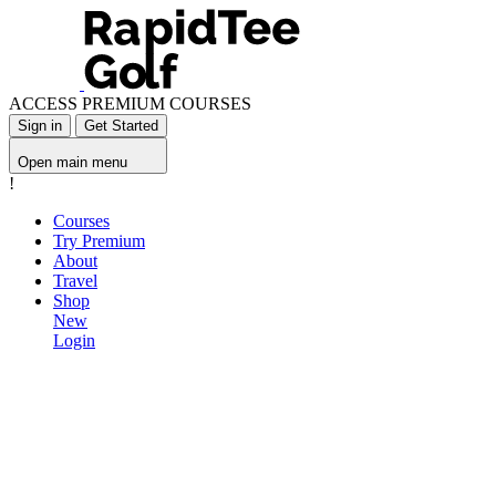
ACCESS PREMIUM COURSES
Sign in
Get Started
Open main menu
!
Courses
Try Premium
About
Travel
Shop
New
Login