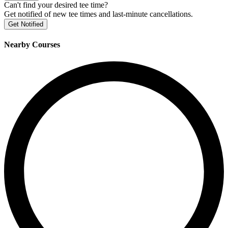
Can't find your desired tee time?
Get notified of new tee times and last-minute cancellations.
Get Notified
Nearby Courses