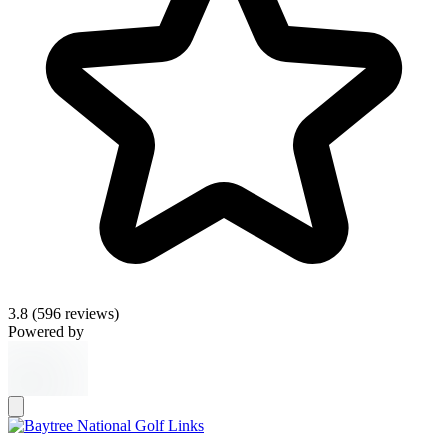
3.8
(596 reviews)
Powered by