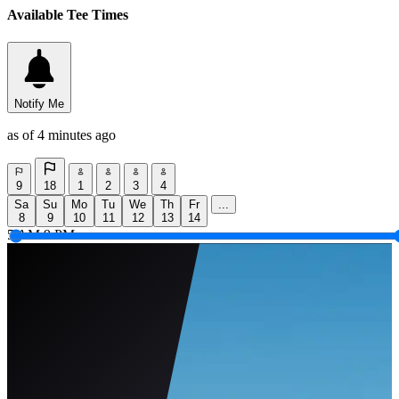
Available Tee Times
Notify Me
as of 4 minutes ago
9
18
1
2
3
4
Sa
Su
Mo
Tu
We
Th
Fr
...
8
9
10
11
12
13
14
5 AM
9 PM