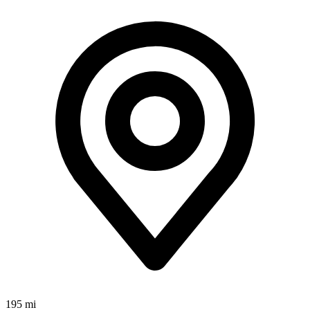
195 mi