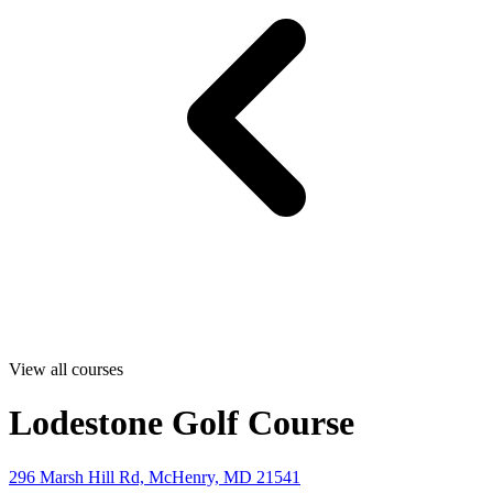
View all courses
Lodestone Golf Course
296 Marsh Hill Rd, McHenry, MD 21541