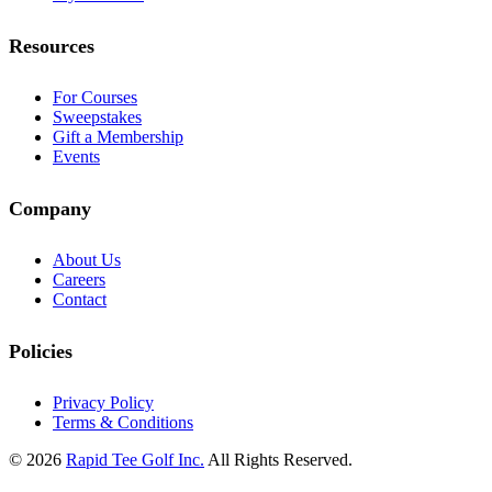
Resources
For Courses
Sweepstakes
Gift a Membership
Events
Company
About Us
Careers
Contact
Policies
Privacy Policy
Terms & Conditions
© 2026
Rapid Tee Golf Inc.
All Rights Reserved.