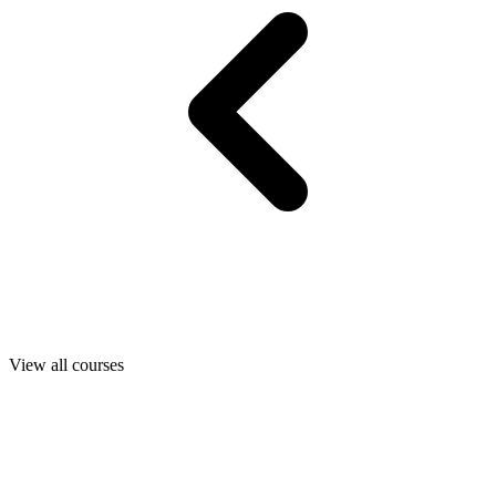
View all courses