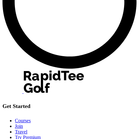
Get Started
Courses
Join
Travel
Try Premium