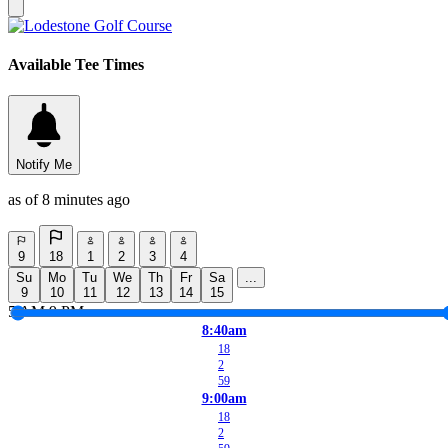
Available Tee Times
Notify Me
as of 8 minutes ago
9
18
1
2
3
4
Su
Mo
Tu
We
Th
Fr
Sa
...
9
10
11
12
13
14
15
5 AM
9 PM
8:40am
18
2
59
9:00am
18
2