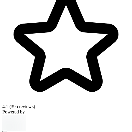
4.1
(395 reviews)
Powered by