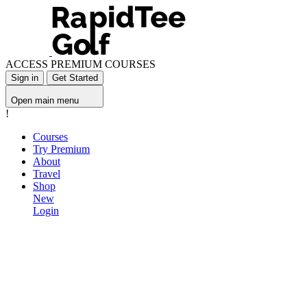
ACCESS PREMIUM COURSES
Sign in
Get Started
Open main menu
!
Courses
Try Premium
About
Travel
Shop
New
Login