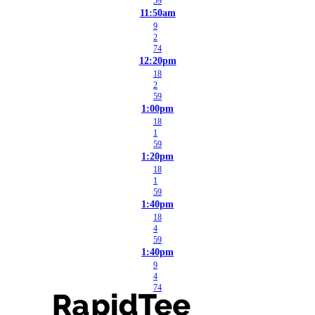
59
11:50am
9
2
74
12:20pm
18
2
59
1:00pm
18
1
59
1:20pm
18
1
59
1:40pm
18
4
59
1:40pm
9
4
74