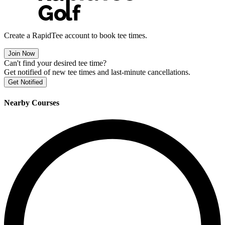
Create a RapidTee account to book tee times.
Join Now
Can't find your desired tee time?
Get notified of new tee times and last-minute cancellations.
Get Notified
Nearby Courses