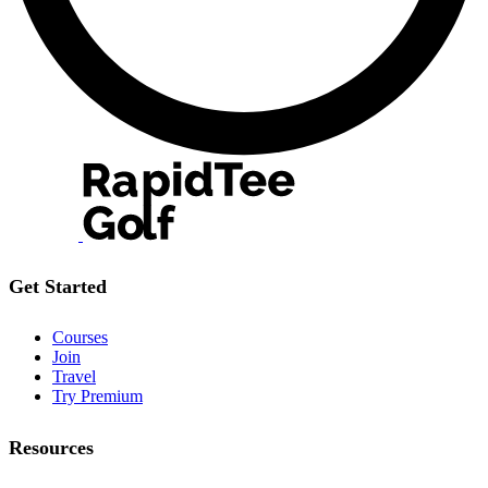
Get Started
Courses
Join
Travel
Try Premium
Resources