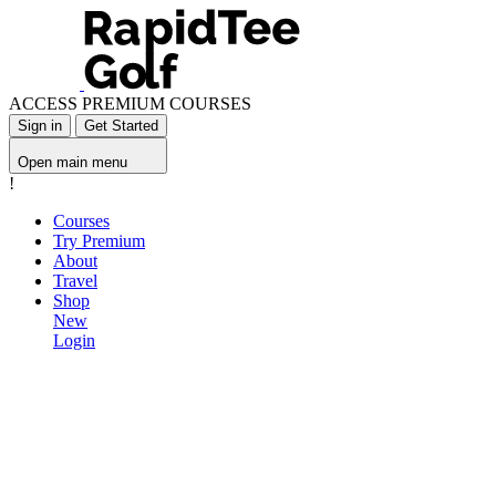
ACCESS PREMIUM COURSES
Sign in
Get Started
Open main menu
!
Courses
Try Premium
About
Travel
Shop
New
Login