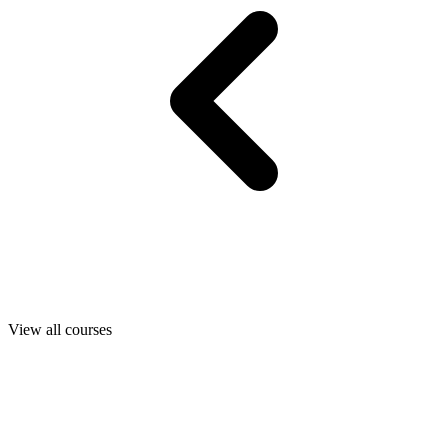
View all courses