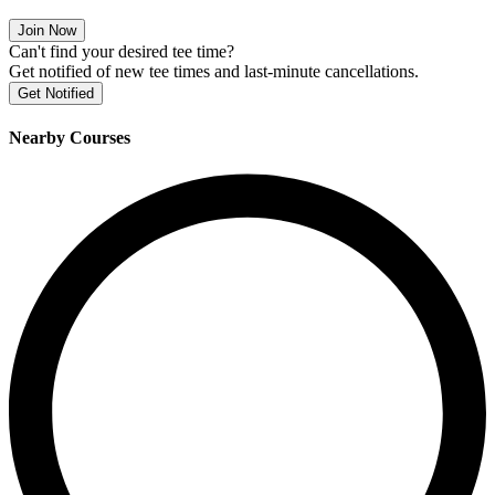
Join Now
Can't find your desired tee time?
Get notified of new tee times and last-minute cancellations.
Get Notified
Nearby Courses