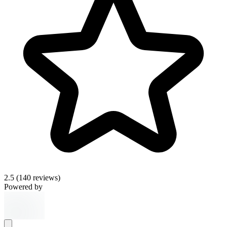
2.5
(140 reviews)
Powered by