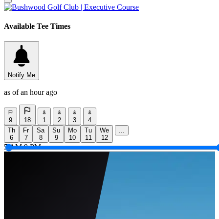
Available Tee Times
Notify Me
as of an hour ago
9
18
1
2
3
4
Th
Fr
Sa
Su
Mo
Tu
We
...
6
7
8
9
10
11
12
5 AM
9 PM