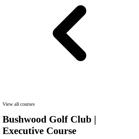
View all courses
Bushwood Golf Club |
Executive Course