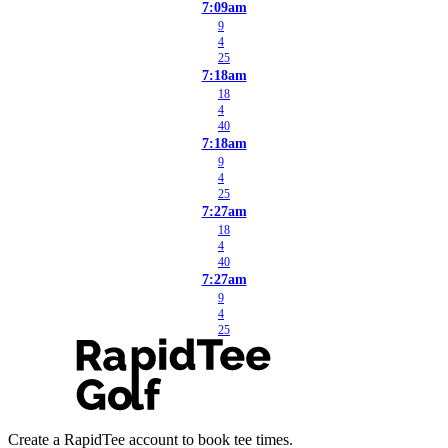
7:09am
9
4
25
7:18am
18
4
40
7:18am
9
4
25
7:27am
18
4
40
7:27am
9
4
25
Create a RapidTee account to book tee times.