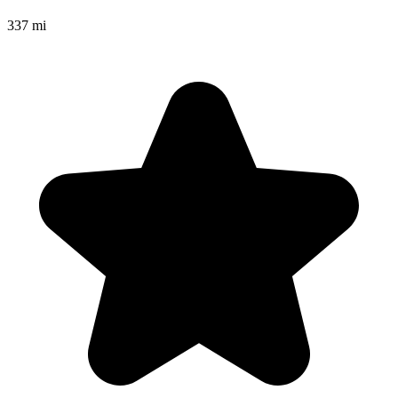
337 mi