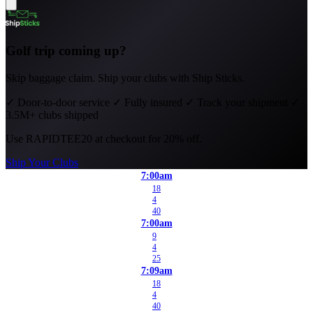
Golf trip coming up?
Skip baggage claim. Ship your clubs with Ship Sticks.
✓
Door-to-door service
✓
Fully insured
✓
Track your shipment
✓
3.5M+ clubs shipped
Use
RAPIDTEE20
at checkout for 20% off.
Ship Your Clubs
7:00am
18
4
40
7:00am
9
4
25
7:09am
18
4
40