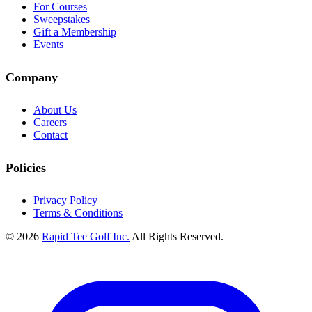
For Courses
Sweepstakes
Gift a Membership
Events
Company
About Us
Careers
Contact
Policies
Privacy Policy
Terms & Conditions
© 2026
Rapid Tee Golf Inc.
All Rights Reserved.