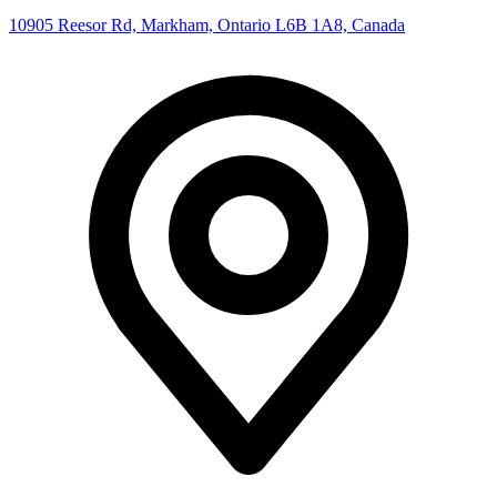
10905 Reesor Rd, Markham, Ontario L6B 1A8, Canada