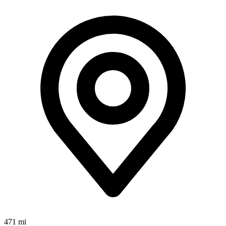
471 mi