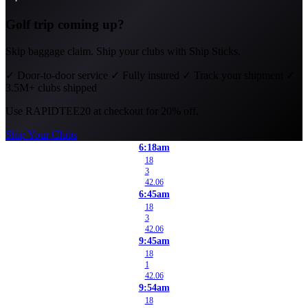
Golf trip coming up?
Skip baggage claim. Ship your clubs with Ship Sticks.
✓
Door-to-door service
✓
Fully insured
✓
Track your shipment
✓
3.5M+ clubs shipped
Use
RAPIDTEE20
at checkout for 20% off.
Ship Your Clubs
6:18am
18
3
42.06
6:45am
18
3
42.06
9:45am
18
1
42.06
9:54am
18