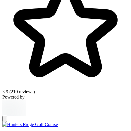
3.9
(219 reviews)
Powered by