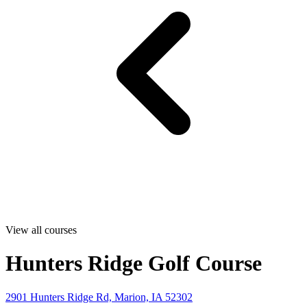
View all courses
Hunters Ridge Golf Course
2901 Hunters Ridge Rd, Marion, IA 52302