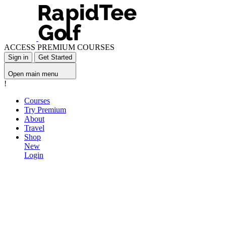
ACCESS PREMIUM COURSES
Sign in
Get Started
Open main menu
!
Courses
Try Premium
About
Travel
Shop
New
Login