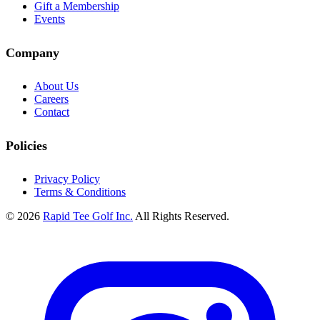
Gift a Membership
Events
Company
About Us
Careers
Contact
Policies
Privacy Policy
Terms & Conditions
© 2026
Rapid Tee Golf Inc.
All Rights Reserved.