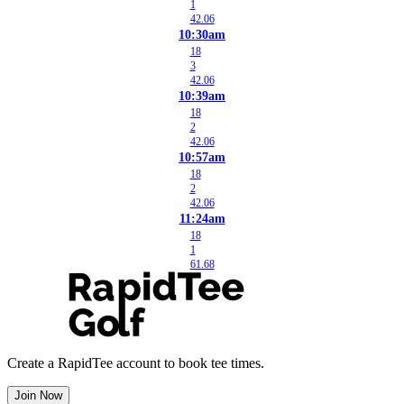
1
42.06
10:30am
18
3
42.06
10:39am
18
2
42.06
10:57am
18
2
42.06
11:24am
18
1
61.68
Create a RapidTee account to book tee times.
Join Now