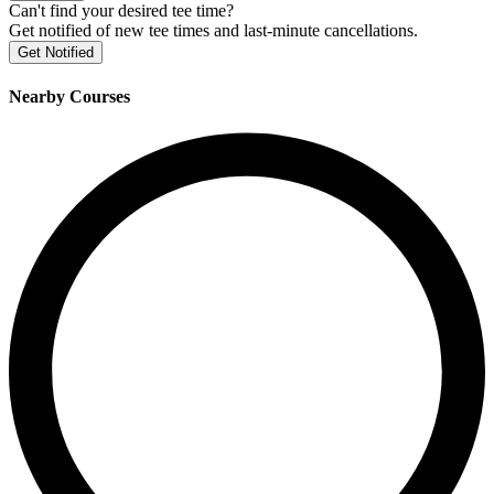
Can't find your desired tee time?
Get notified of new tee times and last-minute cancellations.
Get Notified
Nearby Courses