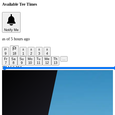
Available Tee Times
Notify Me
as of 5 hours ago
9
18
1
2
3
4
Fr
Sa
Su
Mo
Tu
We
Th
...
7
8
9
10
11
12
13
5 AM
9 PM