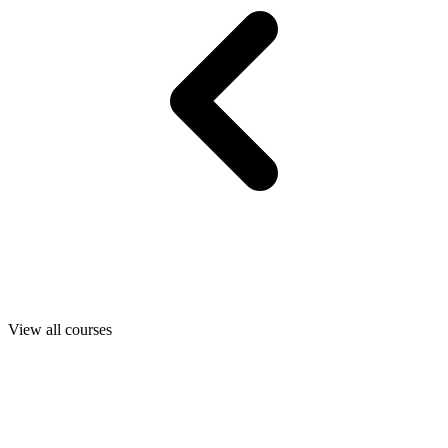
View all courses