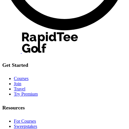
Get Started
Courses
Join
Travel
Try Premium
Resources
For Courses
Sweepstakes