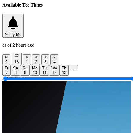
Available Tee Times
Notify Me
as of 2 hours ago
9
18
1
2
3
4
Fr
Sa
Su
Mo
Tu
We
Th
...
7
8
9
10
11
12
13
5 AM
9 PM