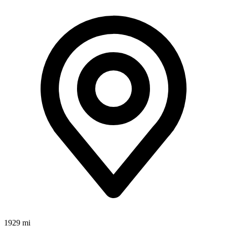
1929 mi