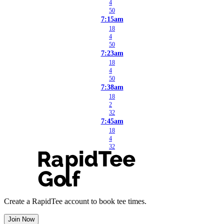
4
50
7:15am
18
4
50
7:23am
18
4
50
7:38am
18
2
32
7:45am
18
4
32
Create a RapidTee account to book tee times.
Join Now