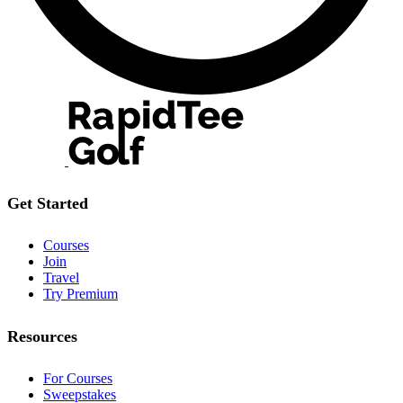
Get Started
Courses
Join
Travel
Try Premium
Resources
For Courses
Sweepstakes