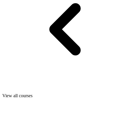
View all courses