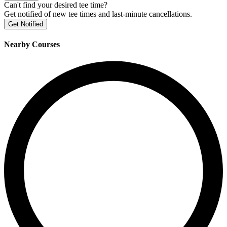
Can't find your desired tee time?
Get notified of new tee times and last-minute cancellations.
Get Notified
Nearby Courses