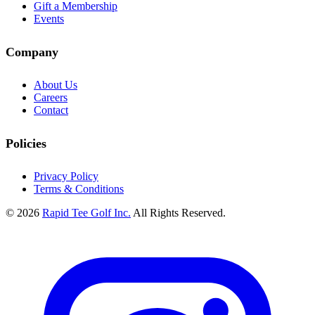
Gift a Membership
Events
Company
About Us
Careers
Contact
Policies
Privacy Policy
Terms & Conditions
© 2026
Rapid Tee Golf Inc.
All Rights Reserved.