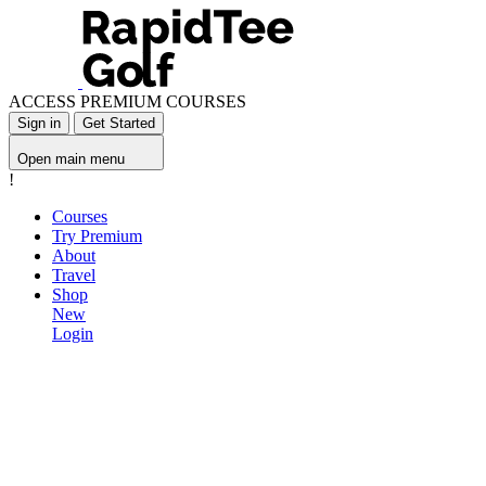
ACCESS PREMIUM COURSES
Sign in
Get Started
Open main menu
!
Courses
Try Premium
About
Travel
Shop
New
Login