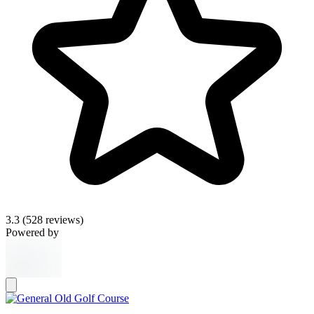
3.3
(528 reviews)
Powered by