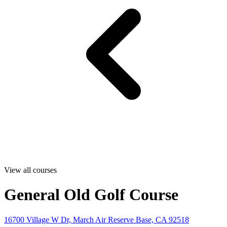
View all courses
General Old Golf Course
16700 Village W Dr, March Air Reserve Base, CA 92518