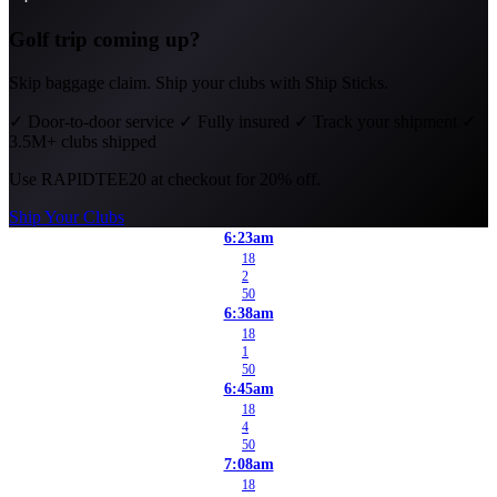
Golf trip coming up?
Skip baggage claim. Ship your clubs with Ship Sticks.
✓
Door-to-door service
✓
Fully insured
✓
Track your shipment
✓
3.5M+ clubs shipped
Use
RAPIDTEE20
at checkout for 20% off.
Ship Your Clubs
6:23am
18
2
50
6:38am
18
1
50
6:45am
18
4
50
7:08am
18