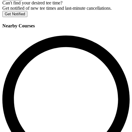
Can't find your desired tee time?
Get notified of new tee times and last-minute cancellations.
Get Notified
Nearby Courses