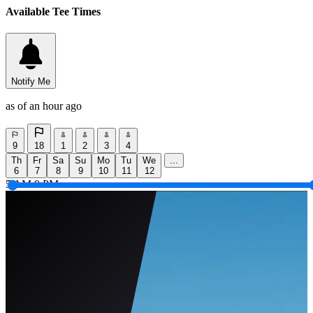
Available Tee Times
Notify Me
as of an hour ago
9
18
1
2
3
4
Th
Fr
Sa
Su
Mo
Tu
We
...
6
7
8
9
10
11
12
5 AM
9 PM