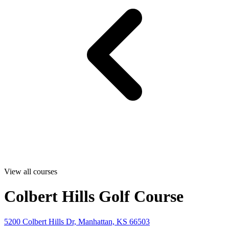
View all courses
Colbert Hills Golf Course
5200 Colbert Hills Dr, Manhattan, KS 66503