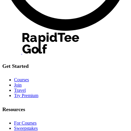
Get Started
Courses
Join
Travel
Try Premium
Resources
For Courses
Sweepstakes