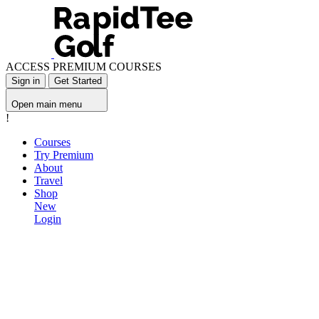
ACCESS PREMIUM COURSES
Sign in
Get Started
Open main menu
!
Courses
Try Premium
About
Travel
Shop
New
Login