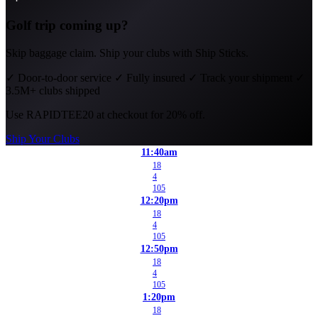
Golf trip coming up?
Skip baggage claim. Ship your clubs with Ship Sticks.
✓
Door-to-door service
✓
Fully insured
✓
Track your shipment
✓
3.5M+ clubs shipped
Use
RAPIDTEE20
at checkout for 20% off.
Ship Your Clubs
11:40am
18
4
105
12:20pm
18
4
105
12:50pm
18
4
105
1:20pm
18