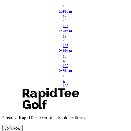
4
105
1:40pm
18
4
105
1:50pm
18
4
105
2:10pm
18
4
105
2:20pm
18
4
105
Create a RapidTee account to book tee times.
Join Now