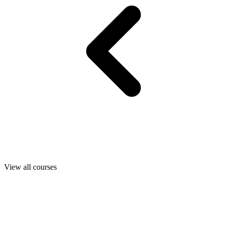
View all courses