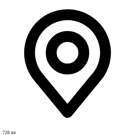
728 mi