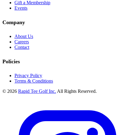
Gift a Membership
Events
Company
About Us
Careers
Contact
Policies
Privacy Policy
Terms & Conditions
© 2026
Rapid Tee Golf Inc.
All Rights Reserved.