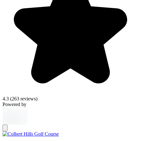
4.3
(263 reviews)
Powered by