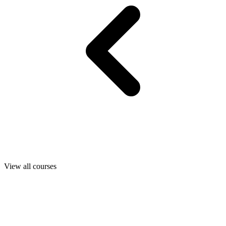
View all courses