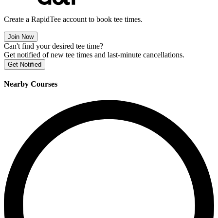
Create a RapidTee account to book tee times.
Join Now
Can't find your desired tee time?
Get notified of new tee times and last-minute cancellations.
Get Notified
Nearby Courses