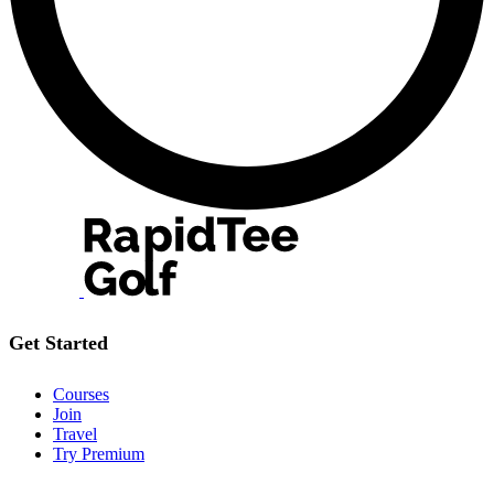
Get Started
Courses
Join
Travel
Try Premium