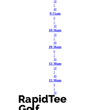
18
1
48
9:51am
9
1
30
10:36am
18
1
48
10:36am
9
1
30
11:30am
18
1
48
11:30am
9
1
30