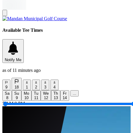
Available Tee Times
Notify Me
as of 11 minutes ago
9
18
1
2
3
4
Sa
Su
Mo
Tu
We
Th
Fr
...
8
9
10
11
12
13
14
5 AM
9 PM