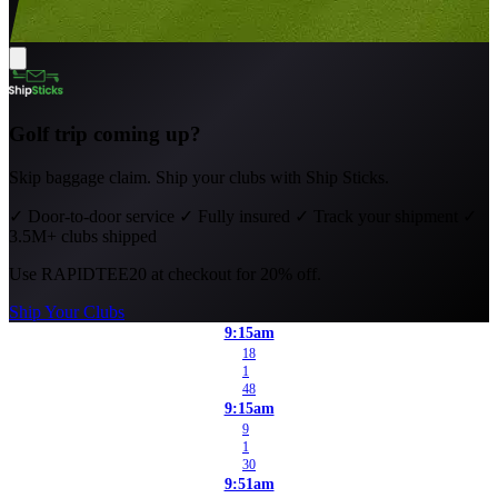
Golf trip coming up?
Skip baggage claim. Ship your clubs with Ship Sticks.
✓
Door-to-door service
✓
Fully insured
✓
Track your shipment
✓
3.5M+ clubs shipped
Use
RAPIDTEE20
at checkout for 20% off.
Ship Your Clubs
9:15am
18
1
48
9:15am
9
1
30
9:51am