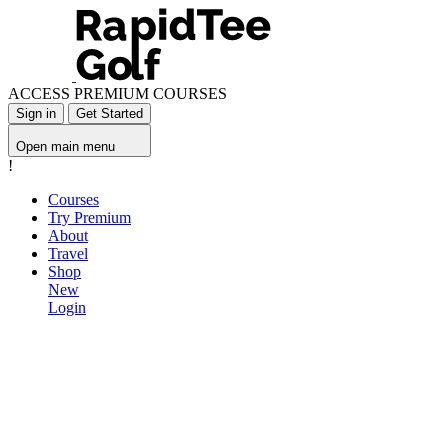
ACCESS PREMIUM COURSES
Sign in
Get Started
Open main menu
!
Courses
Try Premium
About
Travel
Shop
New
Login