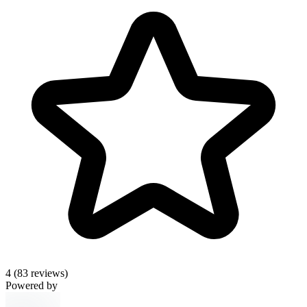
4
(83 reviews)
Powered by