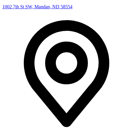
1002 7th St SW, Mandan, ND 58554