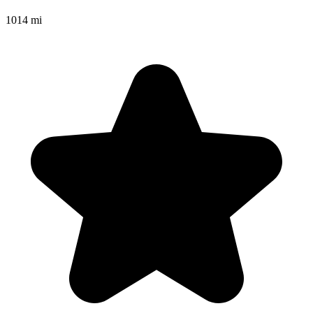
1014 mi