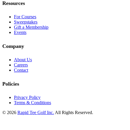
Resources
For Courses
Sweepstakes
Gift a Membership
Events
Company
About Us
Careers
Contact
Policies
Privacy Policy
Terms & Conditions
© 2026
Rapid Tee Golf Inc.
All Rights Reserved.