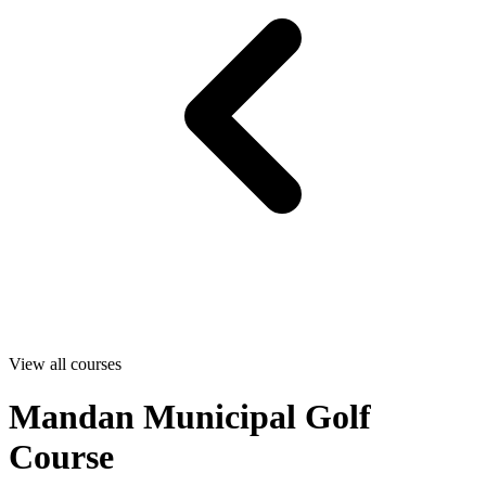
View all courses
Mandan Municipal Golf
Course