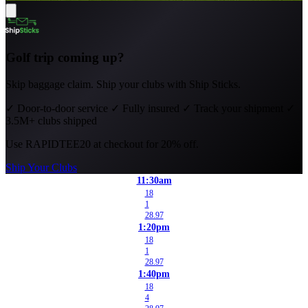
Golf trip coming up?
Skip baggage claim. Ship your clubs with Ship Sticks.
✓
Door-to-door service
✓
Fully insured
✓
Track your shipment
✓
3.5M+ clubs shipped
Use
RAPIDTEE20
at checkout for 20% off.
Ship Your Clubs
11:30am
18
1
28.97
1:20pm
18
1
28.97
1:40pm
18
4