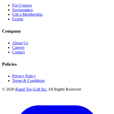
For Courses
Sweepstakes
Gift a Membership
Events
Company
About Us
Careers
Contact
Policies
Privacy Policy
Terms & Conditions
© 2026
Rapid Tee Golf Inc.
All Rights Reserved.