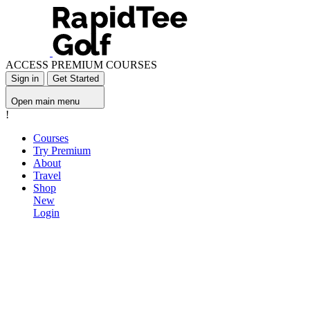
ACCESS PREMIUM COURSES
Sign in
Get Started
Open main menu
!
Courses
Try Premium
About
Travel
Shop
New
Login