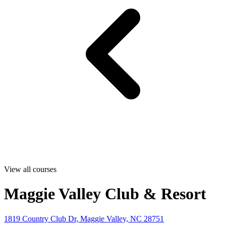
View all courses
Maggie Valley Club & Resort
1819 Country Club Dr, Maggie Valley, NC 28751