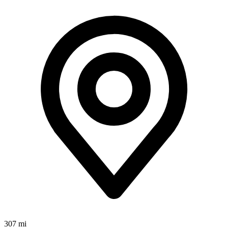
307 mi