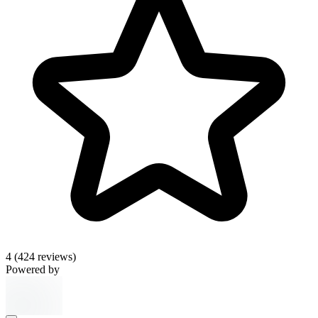
4
(424 reviews)
Powered by