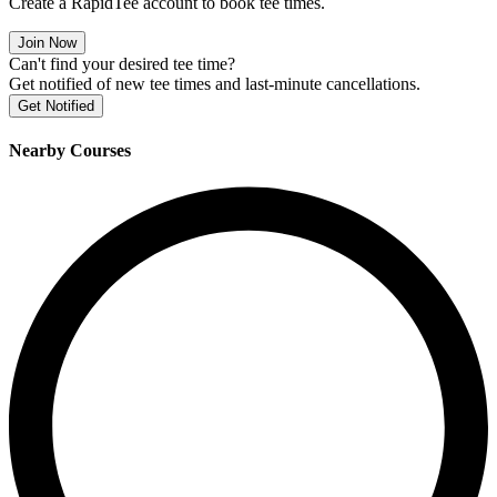
Create a RapidTee account to book tee times.
Join Now
Can't find your desired tee time?
Get notified of new tee times and last-minute cancellations.
Get Notified
Nearby Courses