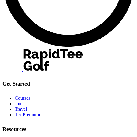
Get Started
Courses
Join
Travel
Try Premium
Resources