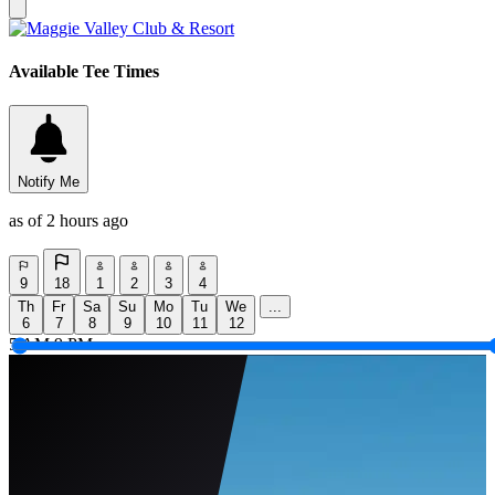
Available Tee Times
Notify Me
as of 2 hours ago
9
18
1
2
3
4
Th
Fr
Sa
Su
Mo
Tu
We
...
6
7
8
9
10
11
12
5 AM
9 PM