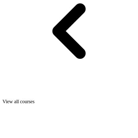
View all courses