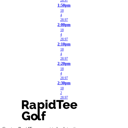
28.97
1:50pm
18
4
28.97
2:00pm
18
4
28.97
2:10pm
18
4
28.97
2:20pm
18
4
28.97
2:30pm
18
2
28.97