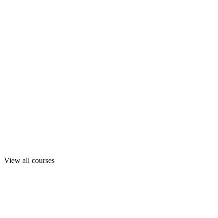
View all courses