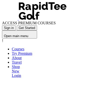
ACCESS PREMIUM COURSES
Sign in
Get Started
Open main menu
!
Courses
Try Premium
About
Travel
Shop
New
Login