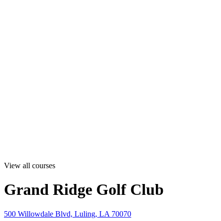
View all courses
Grand Ridge Golf Club
500 Willowdale Blvd, Luling, LA 70070