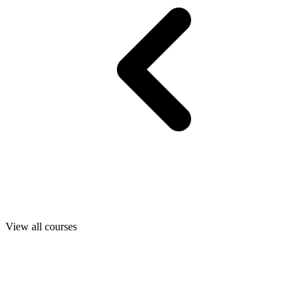
View all courses