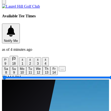
Available Tee Times
Notify Me
as of 4 minutes ago
9
18
1
2
3
4
Sa
Su
Mo
Tu
We
Th
Fr
...
8
9
10
11
12
13
14
5 AM
9 PM