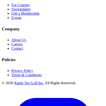
For Courses
Sweepstakes
Gift a Membership
Events
Company
About Us
Careers
Contact
Policies
Privacy Policy
Terms & Conditions
© 2026
Rapid Tee Golf Inc.
All Rights Reserved.