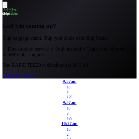
Golf trip coming up?
Skip baggage claim. Ship your clubs with Ship Sticks.
✓
Door-to-door service
✓
Fully insured
✓
Track your shipment
✓
3.5M+ clubs shipped
Use
RAPIDTEE20
at checkout for 20% off.
Ship Your Clubs
9:37am
18
1
129
9:57am
18
2
129
10:27am
18
2