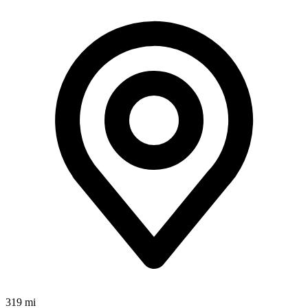
319 mi