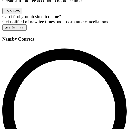
Create a RapidTee account to book tee times.
Join Now
Can't find your desired tee time?
Get notified of new tee times and last-minute cancellations.
Get Notified
Nearby Courses