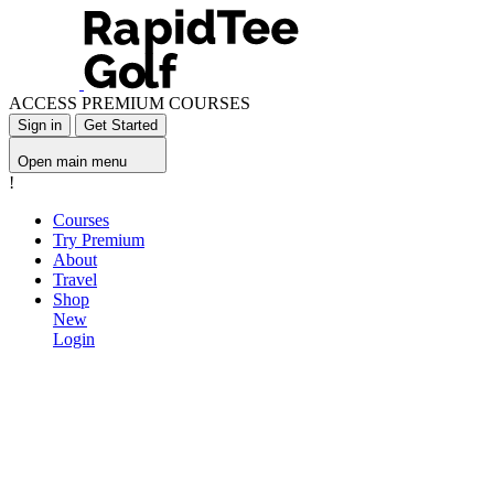
ACCESS PREMIUM COURSES
Sign in
Get Started
Open main menu
!
Courses
Try Premium
About
Travel
Shop
New
Login