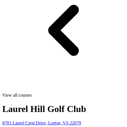
View all courses
Laurel Hill Golf Club
8701 Laurel Crest Drive, Lorton, VA 22079