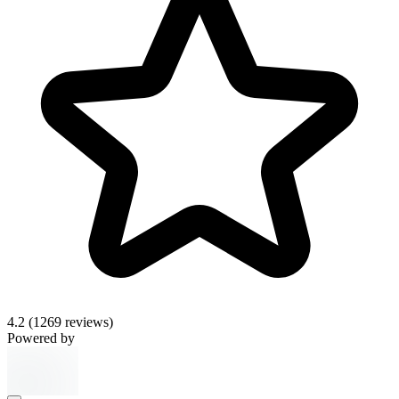
4.2
(1269 reviews)
Powered by