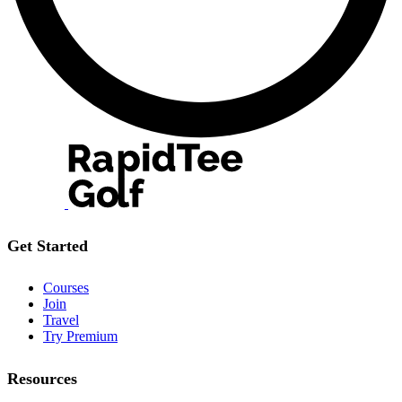
Get Started
Courses
Join
Travel
Try Premium
Resources