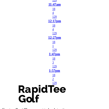
129
11:47am
18
4
129
12:17pm
18
4
129
12:27pm
18
1
129
1:47pm
18
3
129
1:57pm
18
2
129