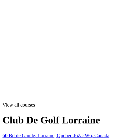
View all courses
Club De Golf Lorraine
60 Bd de Gaulle, Lorraine, Quebec J6Z 2W6, Canada