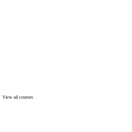
View all courses