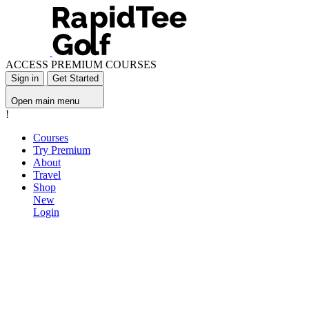
ACCESS PREMIUM COURSES
Sign in
Get Started
Open main menu
!
Courses
Try Premium
About
Travel
Shop
New
Login