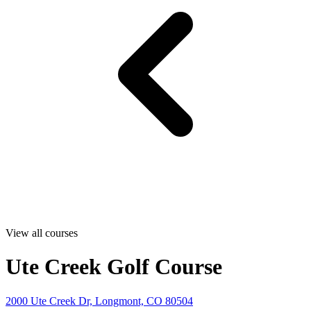
View all courses
Ute Creek Golf Course
2000 Ute Creek Dr, Longmont, CO 80504