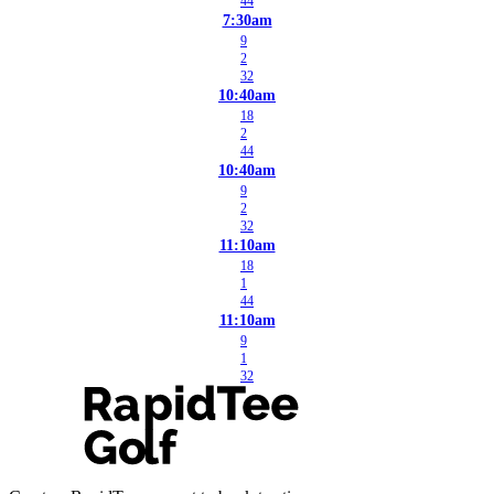
44
7:30am
9
2
32
10:40am
18
2
44
10:40am
9
2
32
11:10am
18
1
44
11:10am
9
1
32