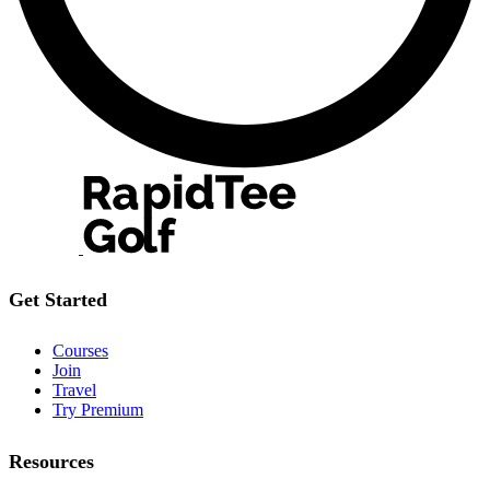
Get Started
Courses
Join
Travel
Try Premium
Resources