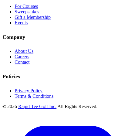
For Courses
Sweepstakes
Gift a Membership
Events
Company
About Us
Careers
Contact
Policies
Privacy Policy
Terms & Conditions
© 2026
Rapid Tee Golf Inc.
All Rights Reserved.