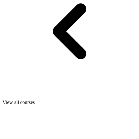
View all courses