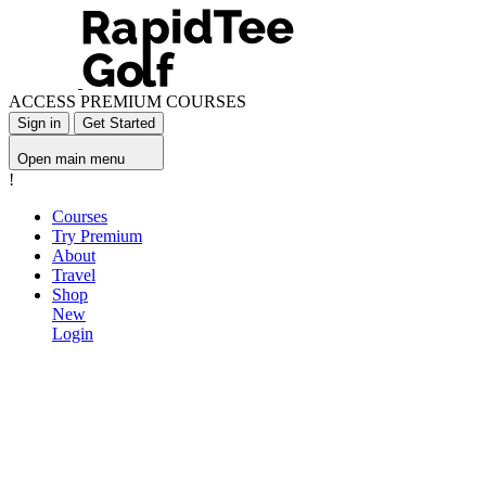
ACCESS PREMIUM COURSES
Sign in
Get Started
Open main menu
!
Courses
Try Premium
About
Travel
Shop
New
Login