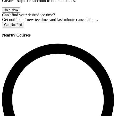
Create a RapidTee account to book tee times.
Join Now
Can't find your desired tee time?
Get notified of new tee times and last-minute cancellations.
Get Notified
Nearby Courses