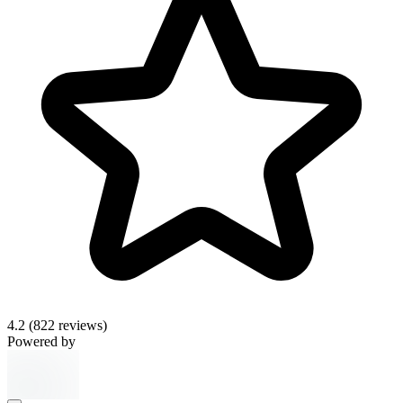
4.2
(822 reviews)
Powered by