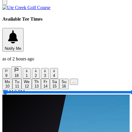
Available Tee Times
Notify Me
as of 2 hours ago
9
18
1
2
3
4
Mo
Tu
We
Th
Fr
Sa
Su
...
10
11
12
13
14
15
16
5 AM
9 PM