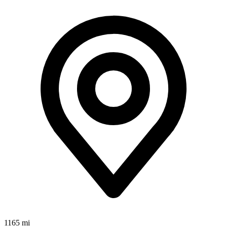
1165 mi