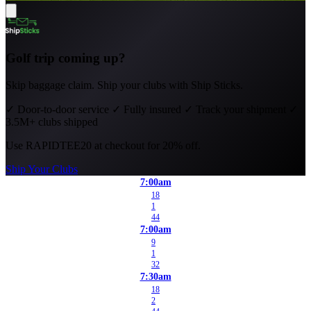
Golf trip coming up?
Skip baggage claim. Ship your clubs with Ship Sticks.
✓
Door-to-door service
✓
Fully insured
✓
Track your shipment
✓
3.5M+ clubs shipped
Use
RAPIDTEE20
at checkout for 20% off.
Ship Your Clubs
7:00am
18
1
44
7:00am
9
1
32
7:30am
18
2