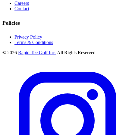
Careers
Contact
Policies
Privacy Policy
Terms & Conditions
© 2026
Rapid Tee Golf Inc.
All Rights Reserved.