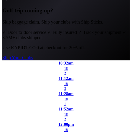
Golf trip coming up?
Skip baggage claim. Ship your clubs with Ship Sticks.
✓
Door-to-door service
✓
Fully insured
✓
Track your shipment
✓
3.5M+ clubs shipped
Use
RAPIDTEE20
at checkout for 20% off.
Ship Your Clubs
10:32am
18
2
11:12am
18
3
11:28am
18
1
11:52am
18
2
12:00pm
18