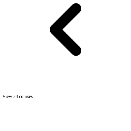
View all courses