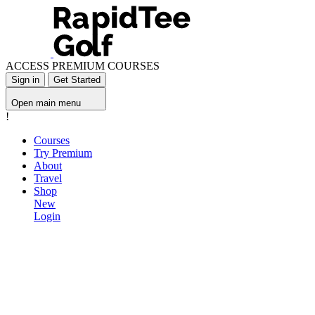
ACCESS PREMIUM COURSES
Sign in
Get Started
Open main menu
!
Courses
Try Premium
About
Travel
Shop
New
Login