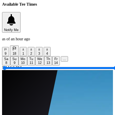
Available Tee Times
Notify Me
as of an hour ago
9
18
1
2
3
4
Sa
Su
Mo
Tu
We
Th
Fr
...
8
9
10
11
12
13
14
5 AM
9 PM