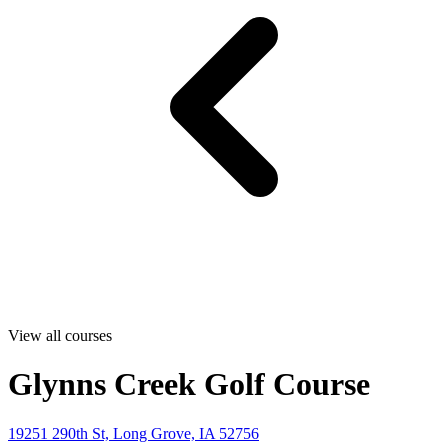
View all courses
Glynns Creek Golf Course
19251 290th St, Long Grove, IA 52756