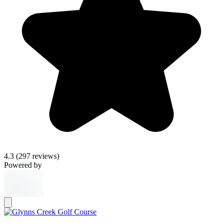
4.3
(297 reviews)
Powered by