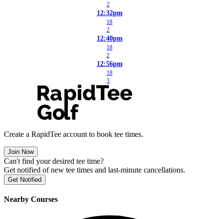
2
12:32pm
18
2
12:40pm
18
2
12:56pm
18
3
Create a RapidTee account to book tee times.
Join Now
Can't find your desired tee time?
Get notified of new tee times and last-minute cancellations.
Get Notified
Nearby Courses