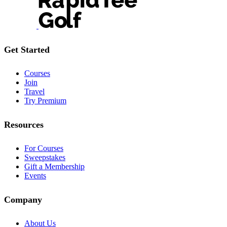
Get Started
Courses
Join
Travel
Try Premium
Resources
For Courses
Sweepstakes
Gift a Membership
Events
Company
About Us