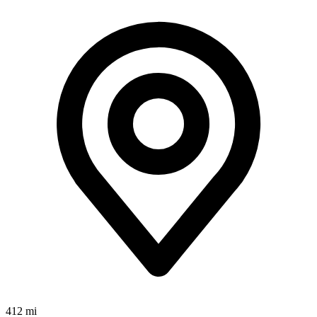
412 mi