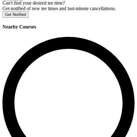
Can't find your desired tee time?
Get notified of new tee times and last-minute cancellations.
Get Notified
Nearby Courses