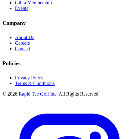
Gift a Membership
Events
Company
About Us
Careers
Contact
Policies
Privacy Policy
Terms & Conditions
© 2026
Rapid Tee Golf Inc.
All Rights Reserved.