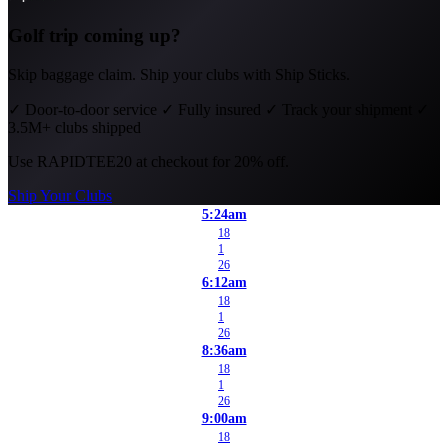
Golf trip coming up?
Skip baggage claim. Ship your clubs with Ship Sticks.
✓
Door-to-door service
✓
Fully insured
✓
Track your shipment
✓
3.5M+ clubs shipped
Use
RAPIDTEE20
at checkout for 20% off.
Ship Your Clubs
5:24am
18
1
26
6:12am
18
1
26
8:36am
18
1
26
9:00am
18