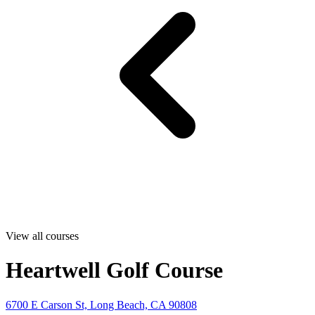
View all courses
Heartwell Golf Course
6700 E Carson St, Long Beach, CA 90808