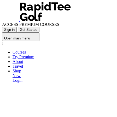
ACCESS PREMIUM COURSES
Sign in
Get Started
Open main menu
!
Courses
Try Premium
About
Travel
Shop
New
Login