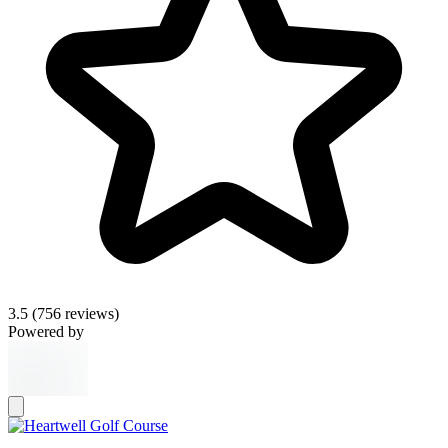
3.5
(756 reviews)
Powered by