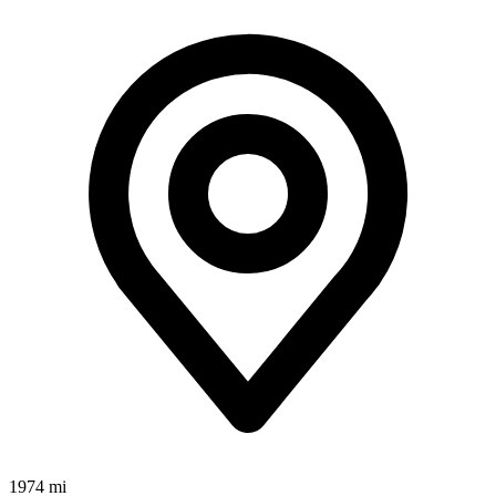
1974 mi