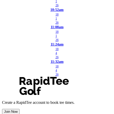
1
26
10:52am
18
1
26
11:08am
18
1
26
11:24am
18
4
26
11:32am
18
4
26
Create a RapidTee account to book tee times.
Join Now