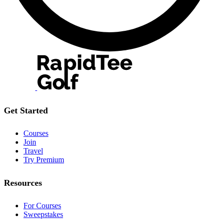
Get Started
Courses
Join
Travel
Try Premium
Resources
For Courses
Sweepstakes