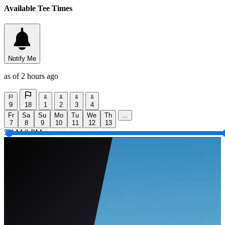
Available Tee Times
Notify Me
as of 2 hours ago
9
18
1
2
3
4
Fr
Sa
Su
Mo
Tu
We
Th
...
7
8
9
10
11
12
13
5 AM
9 PM