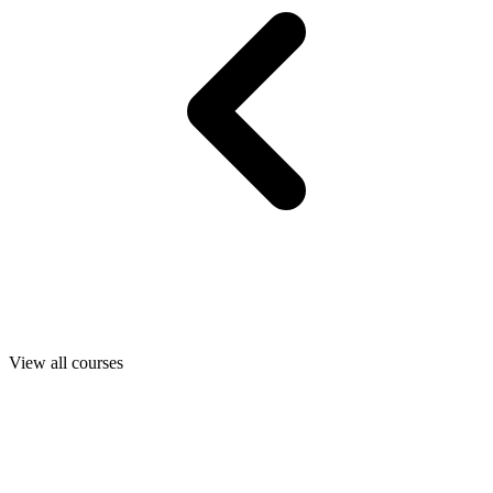
View all courses