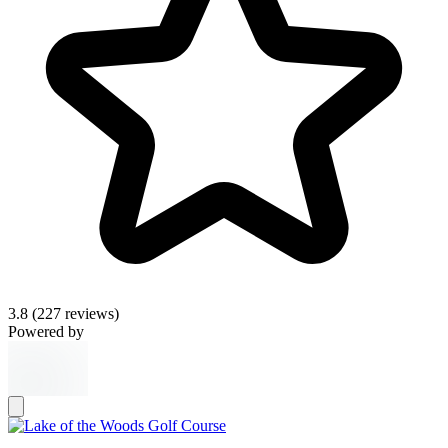
3.8
(227 reviews)
Powered by