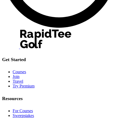
Get Started
Courses
Join
Travel
Try Premium
Resources
For Courses
Sweepstakes