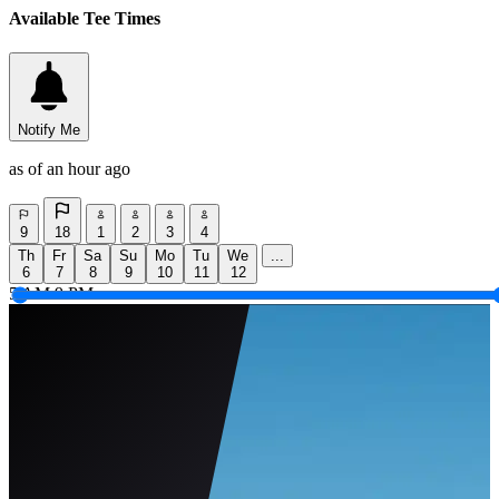
Available Tee Times
Notify Me
as of an hour ago
9
18
1
2
3
4
Th
Fr
Sa
Su
Mo
Tu
We
...
6
7
8
9
10
11
12
5 AM
9 PM