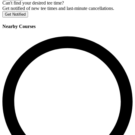
Can't find your desired tee time?
Get notified of new tee times and last-minute cancellations.
Get Notified
Nearby Courses