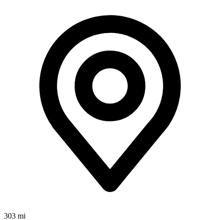
303 mi