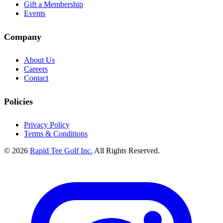
Gift a Membership
Events
Company
About Us
Careers
Contact
Policies
Privacy Policy
Terms & Conditions
© 2026
Rapid Tee Golf Inc.
All Rights Reserved.