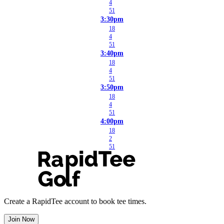
4
51
3:30pm
18
4
51
3:40pm
18
4
51
3:50pm
18
4
51
4:00pm
18
2
51
Create a RapidTee account to book tee times.
Join Now