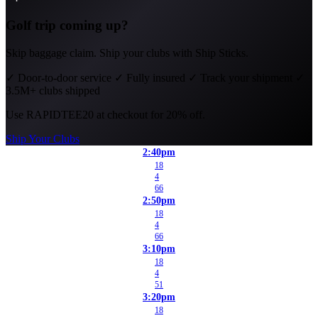
Golf trip coming up?
Skip baggage claim. Ship your clubs with Ship Sticks.
✓
Door-to-door service
✓
Fully insured
✓
Track your shipment
✓
3.5M+ clubs shipped
Use
RAPIDTEE20
at checkout for 20% off.
Ship Your Clubs
2:40pm
18
4
66
2:50pm
18
4
66
3:10pm
18
4
51
3:20pm
18