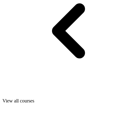
View all courses