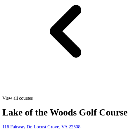
View all courses
Lake of the Woods Golf Course
116 Fairway Dr, Locust Grove, VA 22508