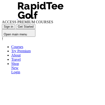
ACCESS PREMIUM COURSES
Sign in
Get Started
Open main menu
!
Courses
Try Premium
About
Travel
Shop
New
Login