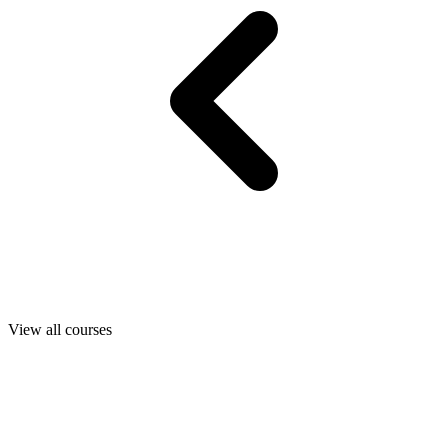
View all courses