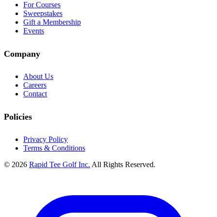
For Courses
Sweepstakes
Gift a Membership
Events
Company
About Us
Careers
Contact
Policies
Privacy Policy
Terms & Conditions
© 2026
Rapid Tee Golf Inc.
All Rights Reserved.