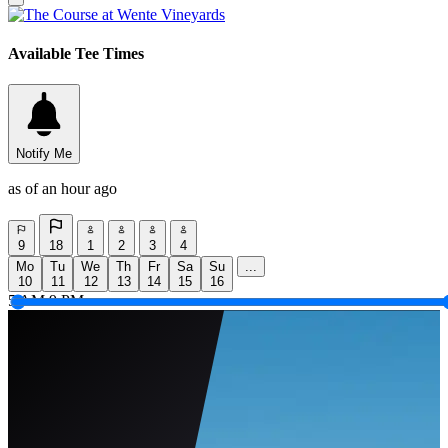
Available Tee Times
Notify Me
as of an hour ago
9
18
1
2
3
4
Mo
Tu
We
Th
Fr
Sa
Su
...
10
11
12
13
14
15
16
5 AM
9 PM