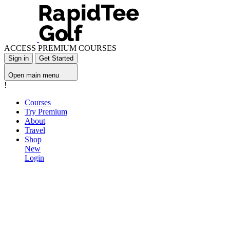
ACCESS PREMIUM COURSES
Sign in
Get Started
Open main menu
!
Courses
Try Premium
About
Travel
Shop
New
Login