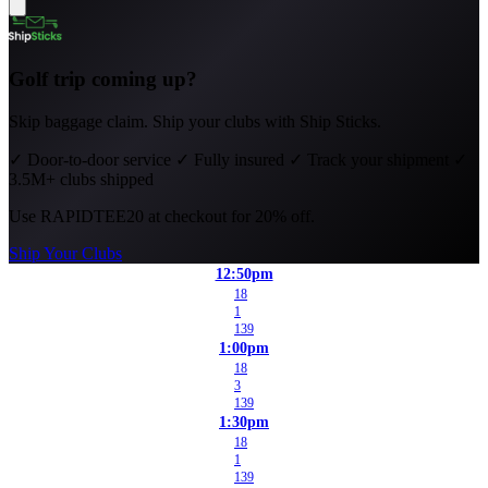
Golf trip coming up?
Skip baggage claim. Ship your clubs with Ship Sticks.
✓
Door-to-door service
✓
Fully insured
✓
Track your shipment
✓
3.5M+ clubs shipped
Use
RAPIDTEE20
at checkout for 20% off.
Ship Your Clubs
12:50pm
18
1
139
1:00pm
18
3
139
1:30pm
18
1
139