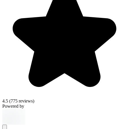
4.5
(775 reviews)
Powered by