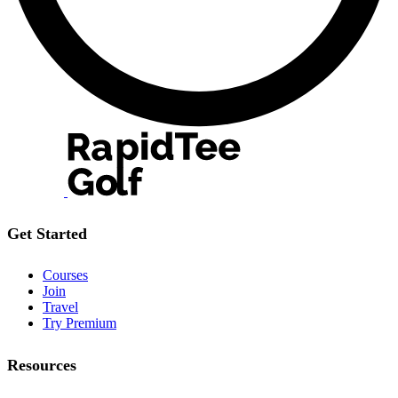
Get Started
Courses
Join
Travel
Try Premium
Resources