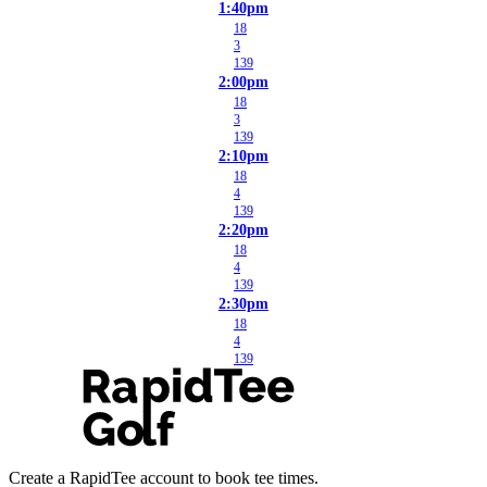
1:40pm
18
3
139
2:00pm
18
3
139
2:10pm
18
4
139
2:20pm
18
4
139
2:30pm
18
4
139
Create a RapidTee account to book tee times.