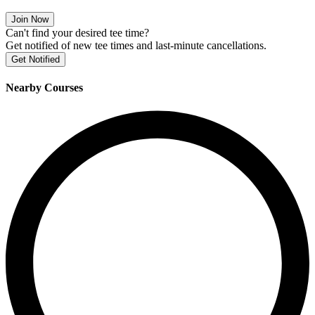
Join Now
Can't find your desired tee time?
Get notified of new tee times and last-minute cancellations.
Get Notified
Nearby Courses