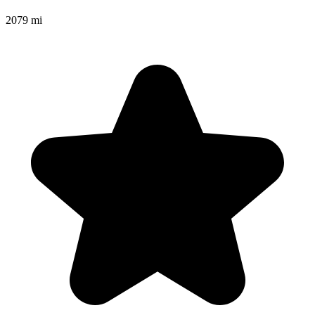
2079 mi