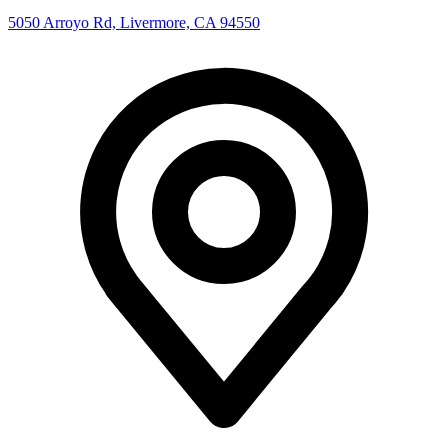
5050 Arroyo Rd, Livermore, CA 94550