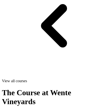
View all courses
The Course at Wente
Vineyards