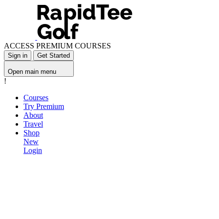
ACCESS PREMIUM COURSES
Sign in
Get Started
Open main menu
!
Courses
Try Premium
About
Travel
Shop
New
Login