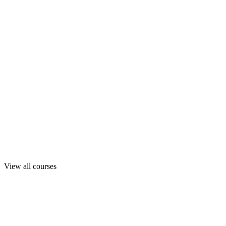
View all courses