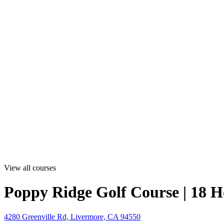
View all courses
Poppy Ridge Golf Course | 18 H
4280 Greenville Rd, Livermore, CA 94550