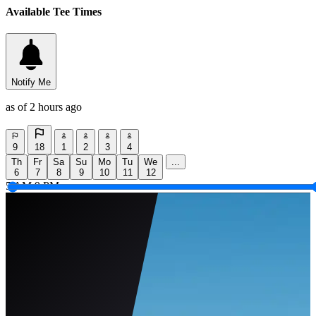
Available Tee Times
Notify Me
as of 2 hours ago
9
18
1
2
3
4
Th
Fr
Sa
Su
Mo
Tu
We
...
6
7
8
9
10
11
12
5 AM
9 PM