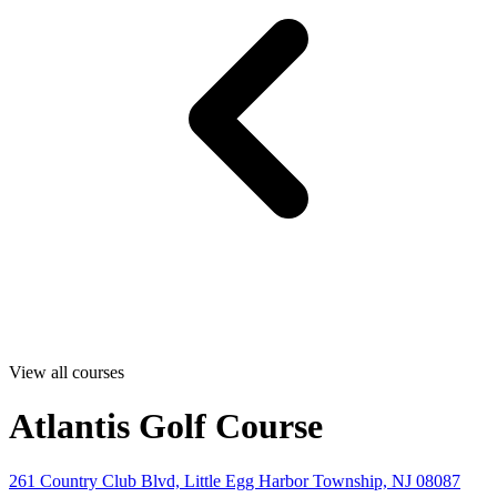
View all courses
Atlantis Golf Course
261 Country Club Blvd, Little Egg Harbor Township, NJ 08087