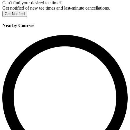
Can't find your desired tee time?
Get notified of new tee times and last-minute cancellations.
Get Notified
Nearby Courses