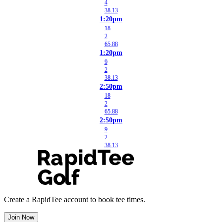
4
38.13
1:20pm
18
2
65.88
1:20pm
9
2
38.13
2:50pm
18
2
65.88
2:50pm
9
2
38.13
Create a RapidTee account to book tee times.
Join Now