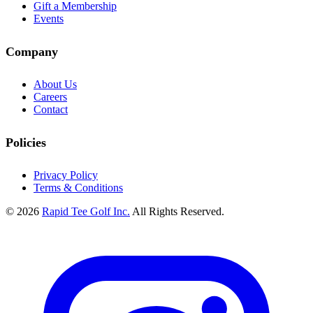
Gift a Membership
Events
Company
About Us
Careers
Contact
Policies
Privacy Policy
Terms & Conditions
© 2026
Rapid Tee Golf Inc.
All Rights Reserved.