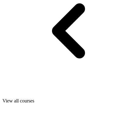
View all courses