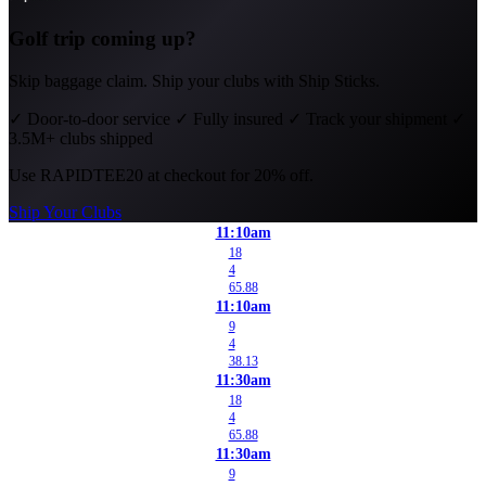
Golf trip coming up?
Skip baggage claim. Ship your clubs with Ship Sticks.
✓
Door-to-door service
✓
Fully insured
✓
Track your shipment
✓
3.5M+ clubs shipped
Use
RAPIDTEE20
at checkout for 20% off.
Ship Your Clubs
11:10am
18
4
65.88
11:10am
9
4
38.13
11:30am
18
4
65.88
11:30am
9