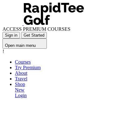
ACCESS PREMIUM COURSES
Sign in
Get Started
Open main menu
!
Courses
Try Premium
About
Travel
Shop
New
Login