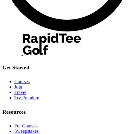
Get Started
Courses
Join
Travel
Try Premium
Resources
For Courses
Sweepstakes