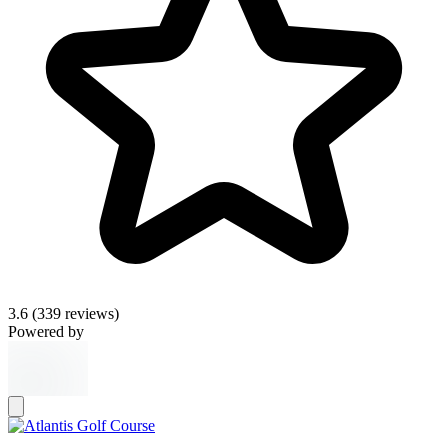
3.6
(339 reviews)
Powered by