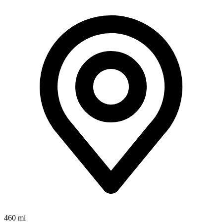
460 mi