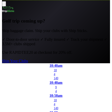
Golf trip coming up?
Skip baggage claim. Ship your clubs with Ship Sticks.
✓
Door-to-door service
✓
Fully insured
✓
Track your shipment
✓
3.5M+ clubs shipped
Use
RAPIDTEE20
at checkout for 20% off.
Ship Your Clubs
10:40am
18
4
149
10:40am
9
4
10:50am
18
4
149