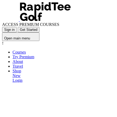
ACCESS PREMIUM COURSES
Sign in
Get Started
Open main menu
!
Courses
Try Premium
About
Travel
Shop
New
Login