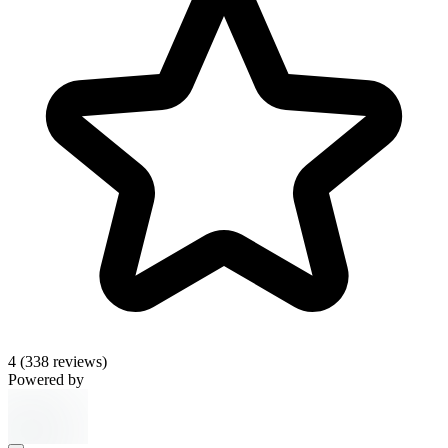
4
(338 reviews)
Powered by