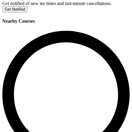
Get notified of new tee times and last-minute cancellations.
Get Notified
Nearby Courses