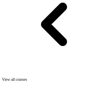
View all courses