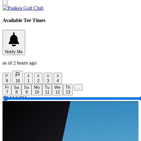
Available Tee Times
Notify Me
as of 2 hours ago
9
18
1
2
3
4
Fr
Sa
Su
Mo
Tu
We
Th
...
7
8
9
10
11
12
13
5 AM
9 PM