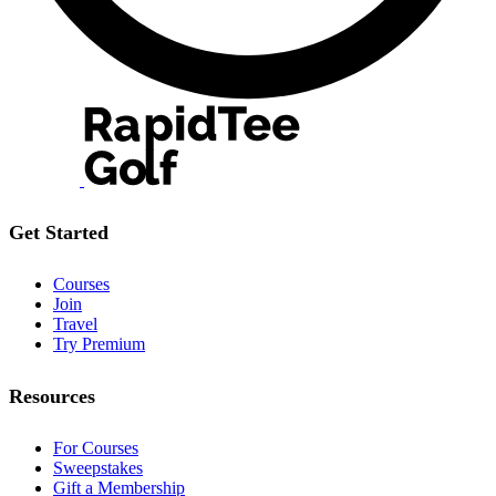
Get Started
Courses
Join
Travel
Try Premium
Resources
For Courses
Sweepstakes
Gift a Membership