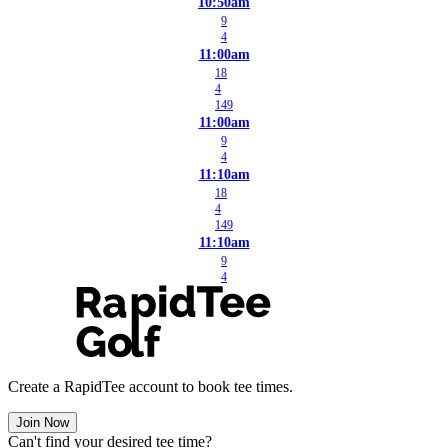
10:50am
9
4
11:00am
18
4
149
11:00am
9
4
11:10am
18
4
149
11:10am
9
4
Create a RapidTee account to book tee times.
Join Now
Can't find your desired tee time?