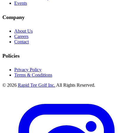
Events
Company
About Us
Careers
Contact
Policies
Privacy Policy
Terms & Conditions
© 2026
Rapid Tee Golf Inc.
All Rights Reserved.