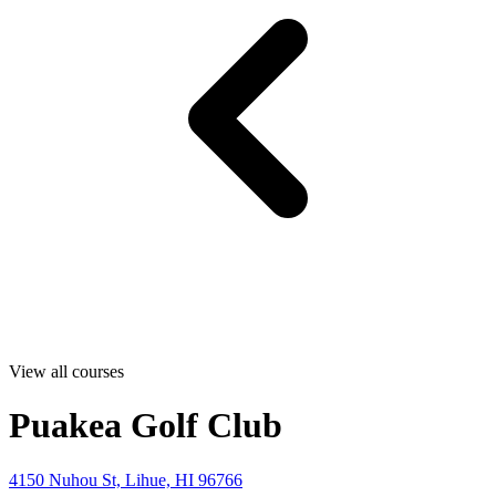
View all courses
Puakea Golf Club
4150 Nuhou St, Lihue, HI 96766