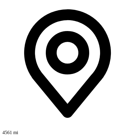
4561 mi