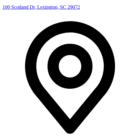
100 Scotland Dr, Lexington, SC 29072