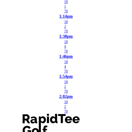
18
1
70
1:14pm
18
2
70
1:38pm
18
4
70
1:46pm
18
4
70
1:54pm
18
2
70
2:02pm
18
2
70