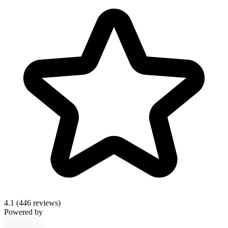
4.1
(446 reviews)
Powered by