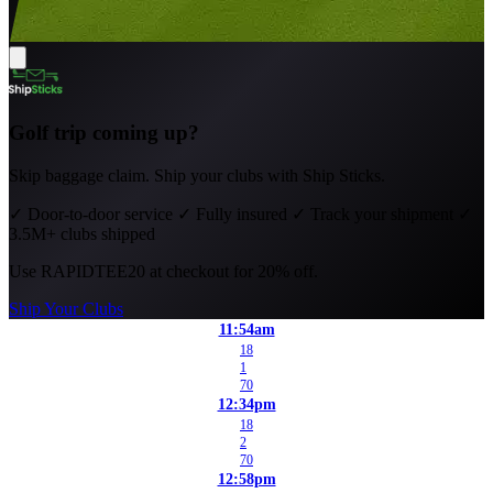
Golf trip coming up?
Skip baggage claim. Ship your clubs with Ship Sticks.
✓
Door-to-door service
✓
Fully insured
✓
Track your shipment
✓
3.5M+ clubs shipped
Use
RAPIDTEE20
at checkout for 20% off.
Ship Your Clubs
11:54am
18
1
70
12:34pm
18
2
70
12:58pm