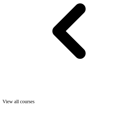
View all courses