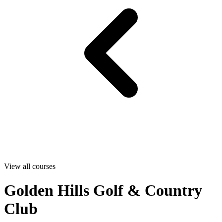
View all courses
Golden Hills Golf & Country
Club