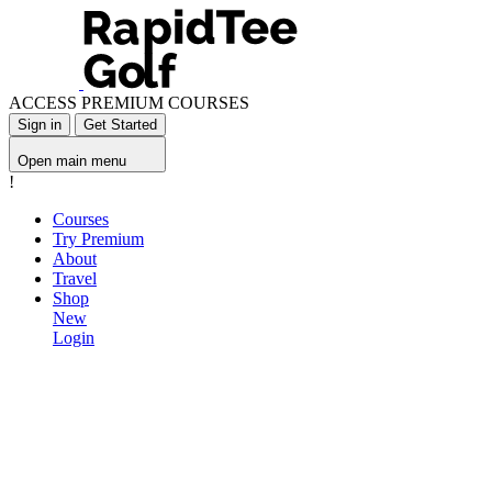
ACCESS PREMIUM COURSES
Sign in
Get Started
Open main menu
!
Courses
Try Premium
About
Travel
Shop
New
Login