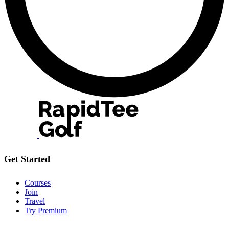
Get Started
Courses
Join
Travel
Try Premium