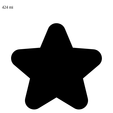
424 mi