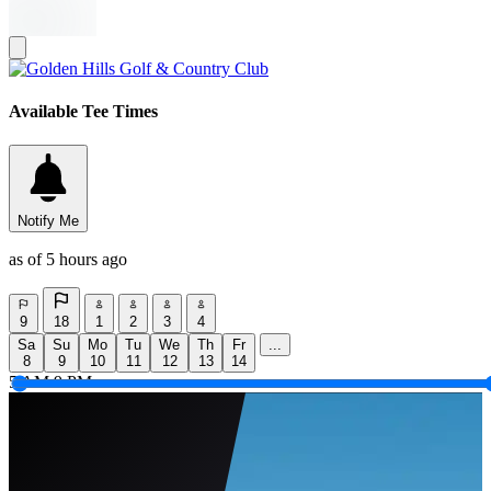
Available Tee Times
Notify Me
as of 5 hours ago
9
18
1
2
3
4
Sa
Su
Mo
Tu
We
Th
Fr
...
8
9
10
11
12
13
14
5 AM
9 PM