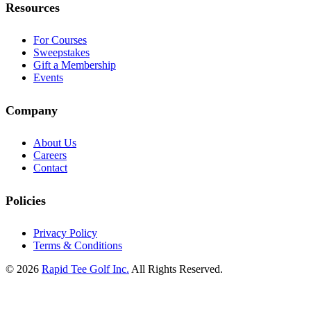
Resources
For Courses
Sweepstakes
Gift a Membership
Events
Company
About Us
Careers
Contact
Policies
Privacy Policy
Terms & Conditions
© 2026
Rapid Tee Golf Inc.
All Rights Reserved.