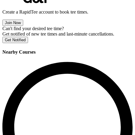
Create a RapidTee account to book tee times.
Join Now
Can't find your desired tee time?
Get notified of new tee times and last-minute cancellations.
Get Notified
Nearby Courses