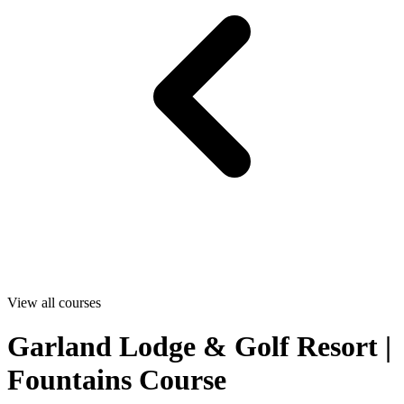
View all courses
Garland Lodge & Golf Resort |
Fountains Course