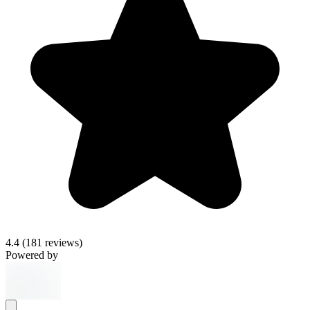
4.4
(181 reviews)
Powered by