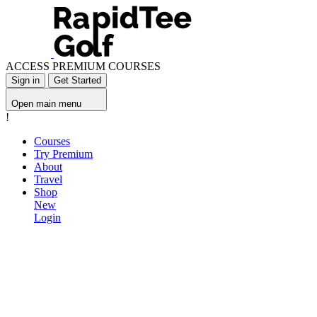
ACCESS PREMIUM COURSES
Sign in
Get Started
Open main menu
!
Courses
Try Premium
About
Travel
Shop
New
Login