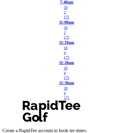
7:40am
18
2
175
11:00am
18
2
175
11:10am
18
4
175
11:20am
18
4
175
11:30am
18
4
175
Create a RapidTee account to book tee times.