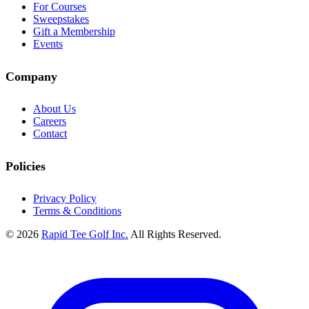
For Courses
Sweepstakes
Gift a Membership
Events
Company
About Us
Careers
Contact
Policies
Privacy Policy
Terms & Conditions
© 2026
Rapid Tee Golf Inc.
All Rights Reserved.