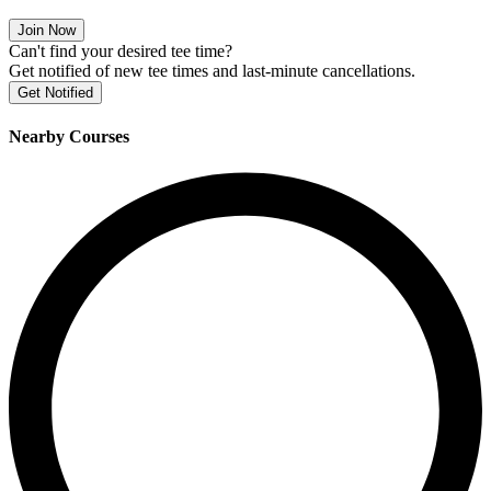
Join Now
Can't find your desired tee time?
Get notified of new tee times and last-minute cancellations.
Get Notified
Nearby Courses