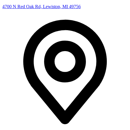
4700 N Red Oak Rd, Lewiston, MI 49756