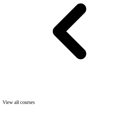
View all courses