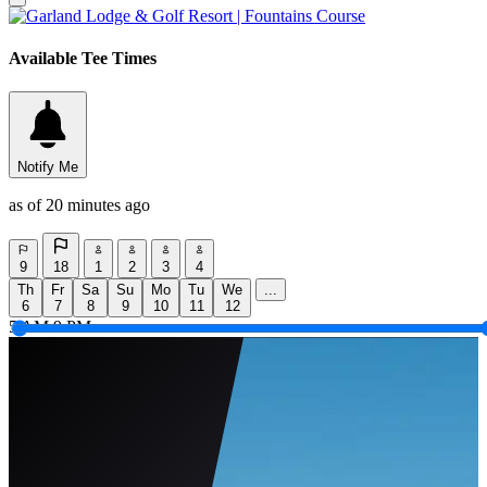
Available Tee Times
Notify Me
as of 20 minutes ago
9
18
1
2
3
4
Th
Fr
Sa
Su
Mo
Tu
We
...
6
7
8
9
10
11
12
5 AM
9 PM