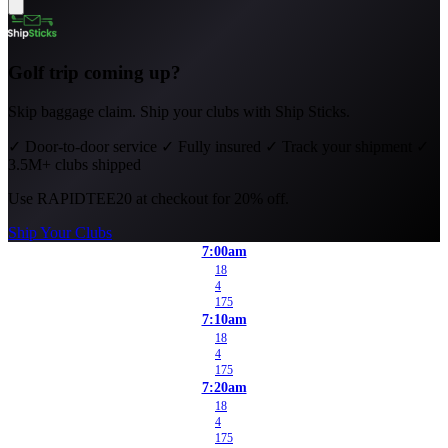
Golf trip coming up?
Skip baggage claim. Ship your clubs with Ship Sticks.
✓
Door-to-door service
✓
Fully insured
✓
Track your shipment
✓
3.5M+ clubs shipped
Use
RAPIDTEE20
at checkout for 20% off.
Ship Your Clubs
7:00am
18
4
175
7:10am
18
4
175
7:20am
18
4
175