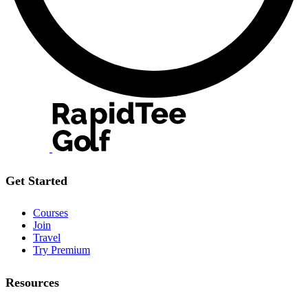
Get Started
Courses
Join
Travel
Try Premium
Resources