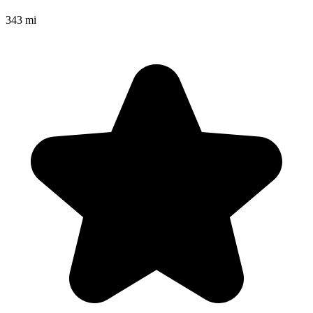
343 mi