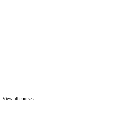
View all courses