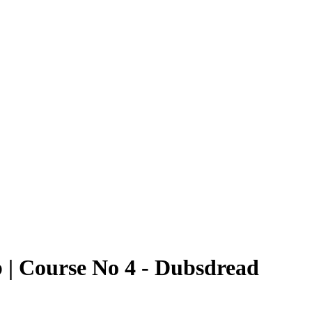
 | Course No 4 - Dubsdread