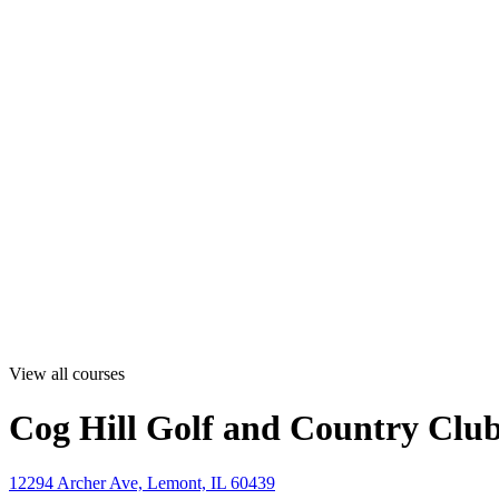
View all courses
Cog Hill Golf and Country Club
12294 Archer Ave, Lemont, IL 60439