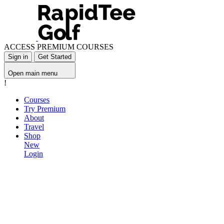
ACCESS PREMIUM COURSES
Sign in
Get Started
Open main menu
!
Courses
Try Premium
About
Travel
Shop
New
Login