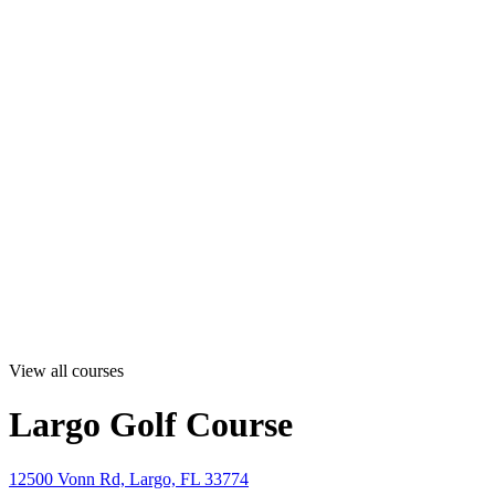
View all courses
Largo Golf Course
12500 Vonn Rd, Largo, FL 33774