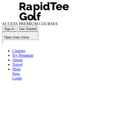
ACCESS PREMIUM COURSES
Sign in
Get Started
Open main menu
!
Courses
Try Premium
About
Travel
Shop
New
Login