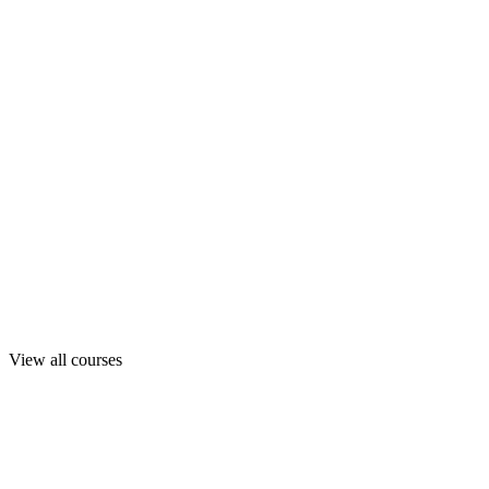
View all courses