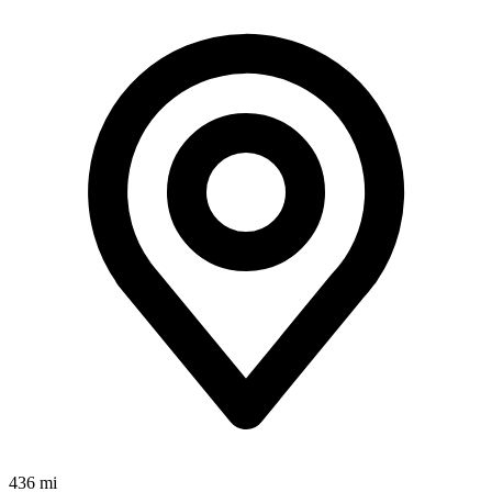
436 mi