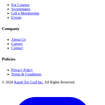
For Courses
Sweepstakes
Gift a Membership
Events
Company
About Us
Careers
Contact
Policies
Privacy Policy
Terms & Conditions
© 2026
Rapid Tee Golf Inc.
All Rights Reserved.