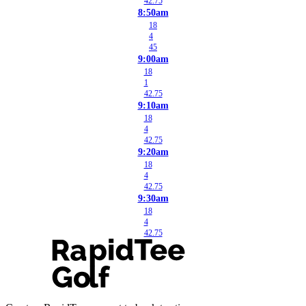
42.75
8:50am
18
4
45
9:00am
18
1
42.75
9:10am
18
4
42.75
9:20am
18
4
42.75
9:30am
18
4
42.75