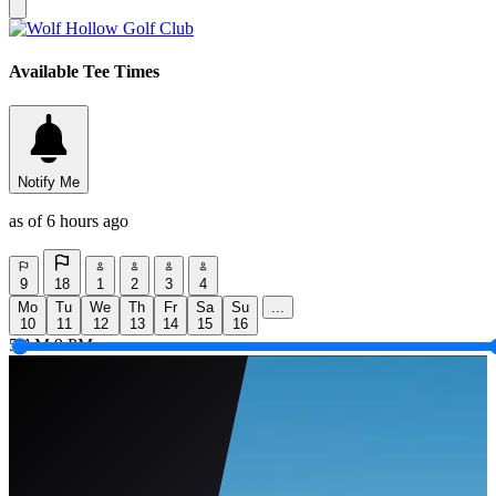
Available Tee Times
Notify Me
as of 6 hours ago
9
18
1
2
3
4
Mo
Tu
We
Th
Fr
Sa
Su
...
10
11
12
13
14
15
16
5 AM
9 PM