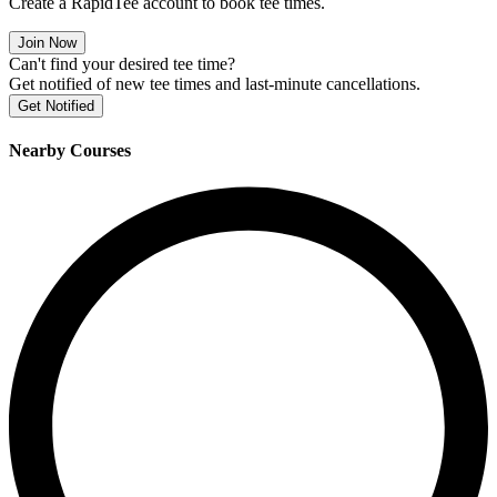
Create a RapidTee account to book tee times.
Join Now
Can't find your desired tee time?
Get notified of new tee times and last-minute cancellations.
Get Notified
Nearby Courses