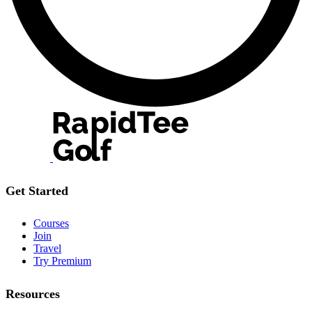
Get Started
Courses
Join
Travel
Try Premium
Resources