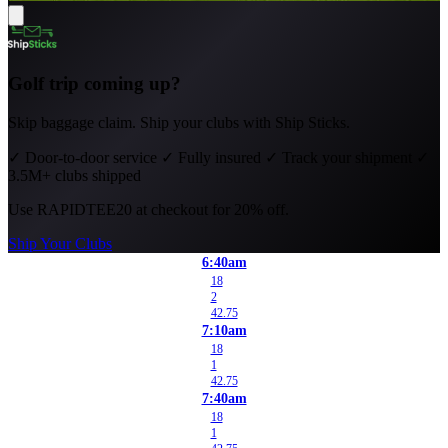
Golf trip coming up?
Skip baggage claim. Ship your clubs with Ship Sticks.
✓
Door-to-door service
✓
Fully insured
✓
Track your shipment
✓
3.5M+ clubs shipped
Use
RAPIDTEE20
at checkout for 20% off.
Ship Your Clubs
6:40am
18
2
42.75
7:10am
18
1
42.75
7:40am
18
1