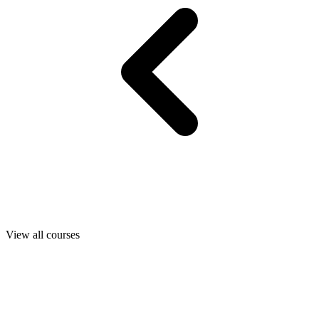
View all courses