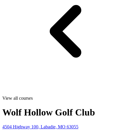
View all courses
Wolf Hollow Golf Club
4504 Highway 100, Labadie, MO 63055