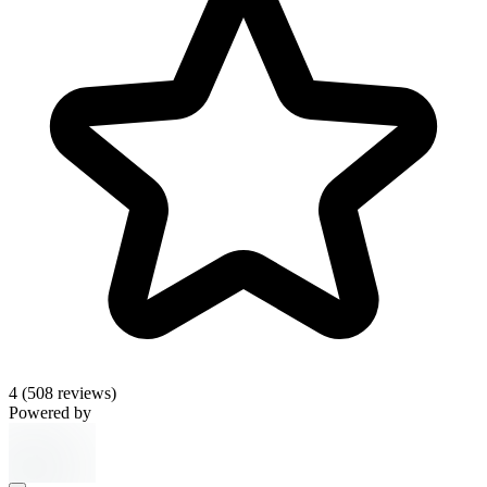
4
(508 reviews)
Powered by