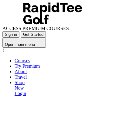
ACCESS PREMIUM COURSES
Sign in
Get Started
Open main menu
!
Courses
Try Premium
About
Travel
Shop
New
Login