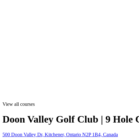
View all courses
Doon Valley Golf Club | 9 Hole 
500 Doon Valley Dr, Kitchener, Ontario N2P 1B4, Canada