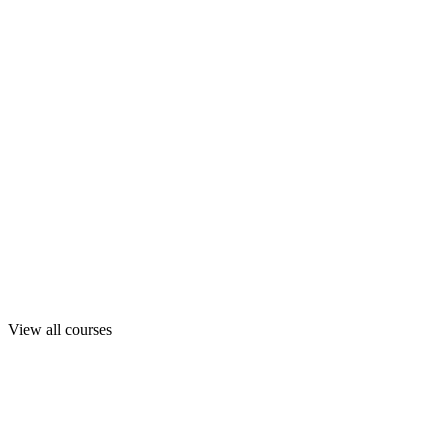
View all courses