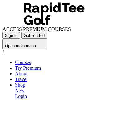
ACCESS PREMIUM COURSES
Sign in
Get Started
Open main menu
!
Courses
Try Premium
About
Travel
Shop
New
Login