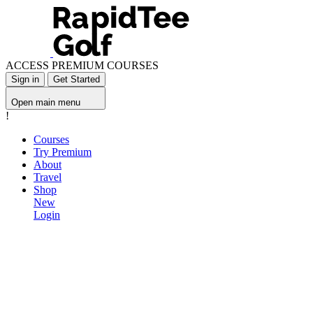
ACCESS PREMIUM COURSES
Sign in
Get Started
Open main menu
!
Courses
Try Premium
About
Travel
Shop
New
Login