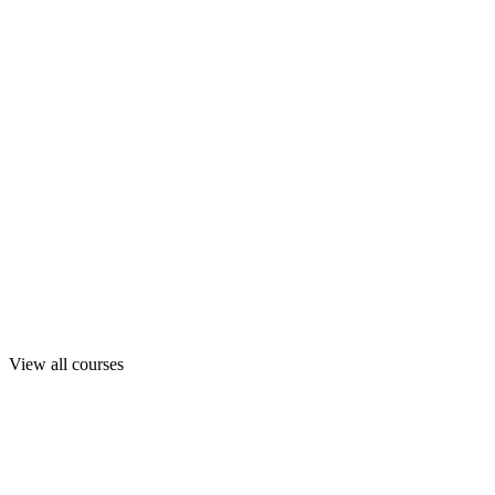
View all courses