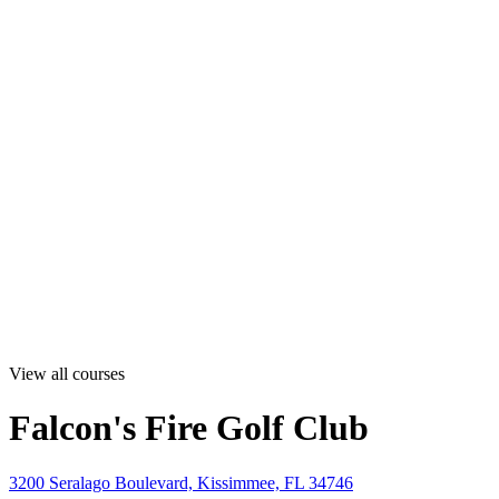
View all courses
Falcon's Fire Golf Club
3200 Seralago Boulevard, Kissimmee, FL 34746