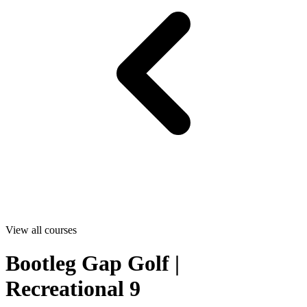
View all courses
Bootleg Gap Golf |
Recreational 9