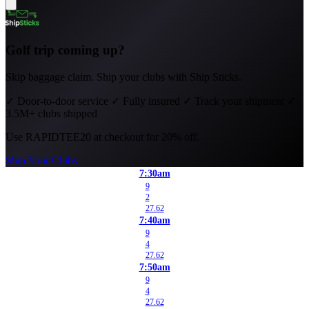
Golf trip coming up?
Skip baggage claim. Ship your clubs with Ship Sticks.
✓
Door-to-door service
✓
Fully insured
✓
Track your shipment
✓
3.5M+ clubs shipped
Use
RAPIDTEE20
at checkout for 20% off.
Ship Your Clubs
7:30am
9
2
27.62
7:40am
9
4
27.62
7:50am
9
4
27.62