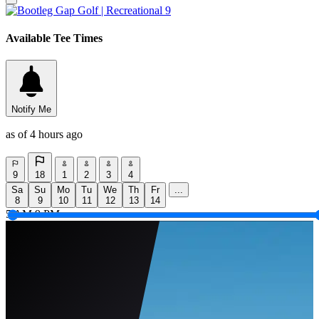
Available Tee Times
Notify Me
as of 4 hours ago
9
18
1
2
3
4
Sa
Su
Mo
Tu
We
Th
Fr
...
8
9
10
11
12
13
14
5 AM
9 PM