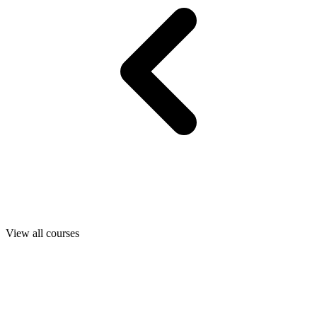
View all courses