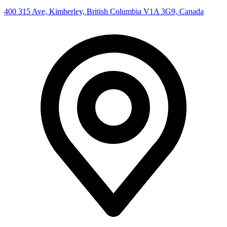
400 315 Ave, Kimberley, British Columbia V1A 3G9, Canada