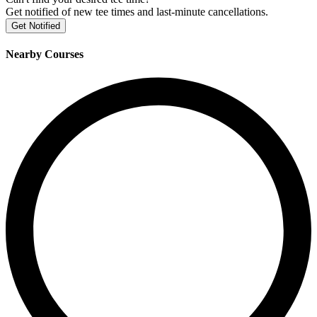
Get notified of new tee times and last-minute cancellations.
Get Notified
Nearby Courses