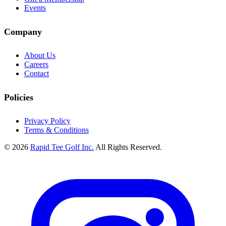
Events
Company
About Us
Careers
Contact
Policies
Privacy Policy
Terms & Conditions
© 2026
Rapid Tee Golf Inc.
All Rights Reserved.