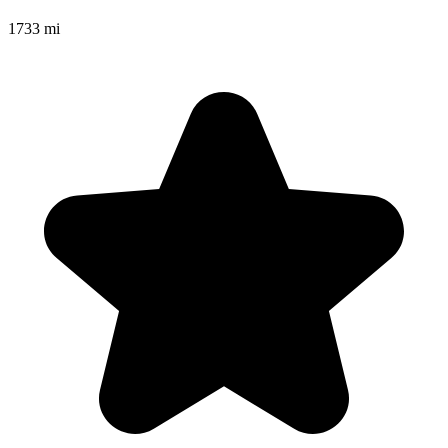
1733 mi