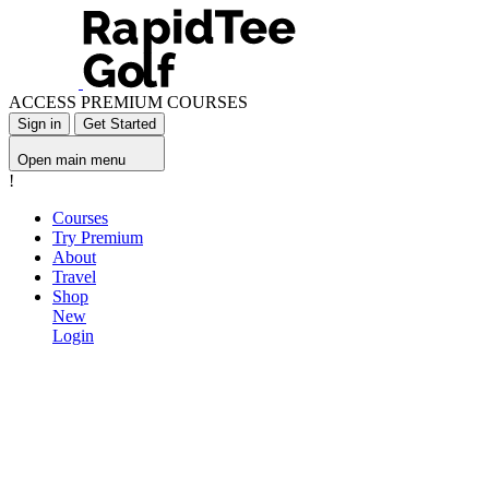
ACCESS PREMIUM COURSES
Sign in
Get Started
Open main menu
!
Courses
Try Premium
About
Travel
Shop
New
Login