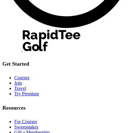
Get Started
Courses
Join
Travel
Try Premium
Resources
For Courses
Sweepstakes
Gift a Membership