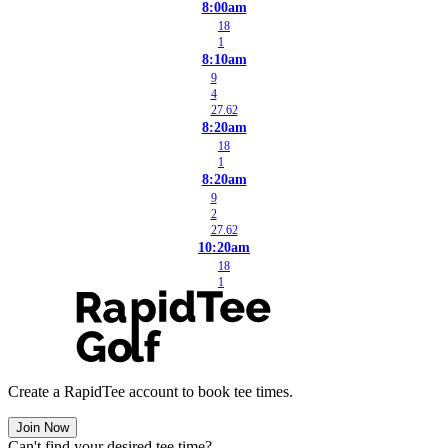
8:00am
18
1
8:10am
9
4
27.62
8:20am
18
1
8:20am
9
2
27.62
10:20am
18
1
Create a RapidTee account to book tee times.
Join Now
Can't find your desired tee time?