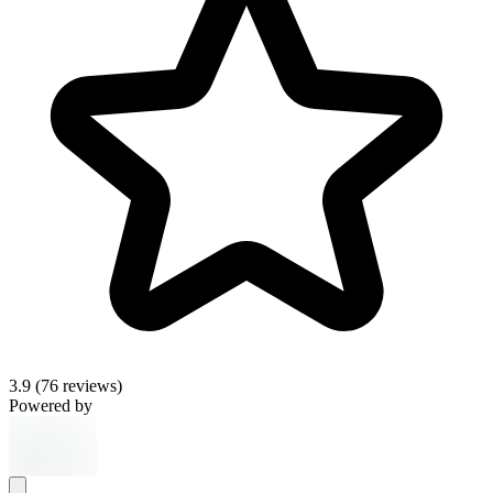
3.9
(76 reviews)
Powered by