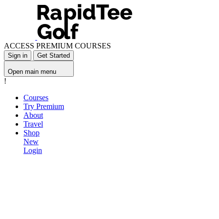
ACCESS PREMIUM COURSES
Sign in
Get Started
Open main menu
!
Courses
Try Premium
About
Travel
Shop
New
Login