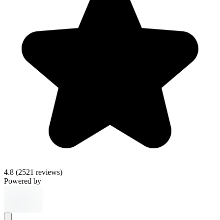
4.8
(2521 reviews)
Powered by