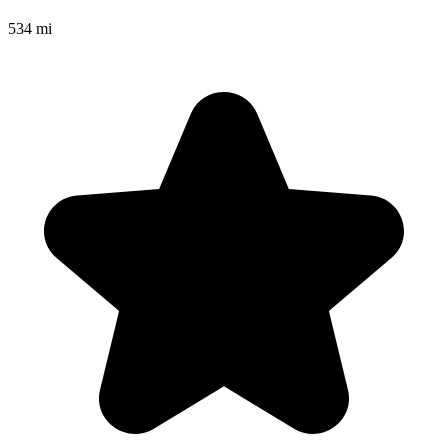
534 mi