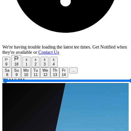
We're having trouble loading the latest tee times.
Get Notified
when
they're available or
Contact Us
9
18
1
2
3
4
Sa
Su
Mo
Tu
We
Th
Fr
...
8
9
10
11
12
13
14
5 AM
9 PM