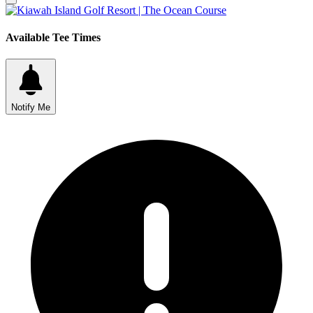
Available Tee Times
Notify Me