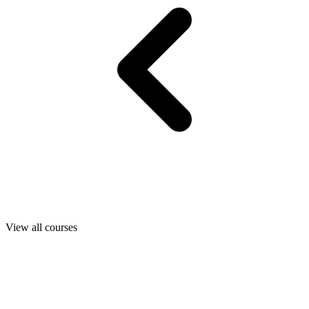
View all courses