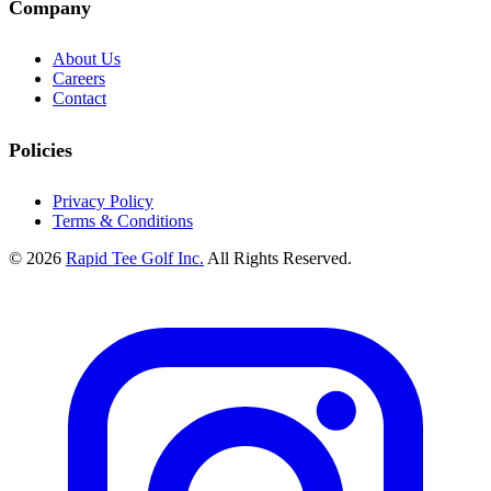
Company
About Us
Careers
Contact
Policies
Privacy Policy
Terms & Conditions
© 2026
Rapid Tee Golf Inc.
All Rights Reserved.