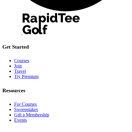
Get Started
Courses
Join
Travel
Try Premium
Resources
For Courses
Sweepstakes
Gift a Membership
Events