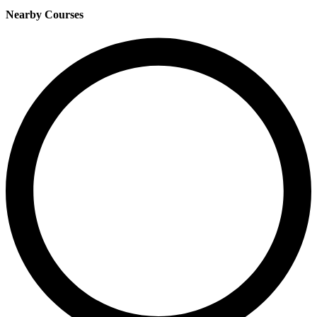
Nearby Courses