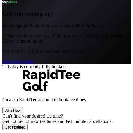
Golf trip coming up?
Skip baggage claim. Ship your clubs with Ship Sticks.
✓
Door-to-door service
✓
Fully insured
✓
Track your shipment
✓
3.5M+ clubs shipped
Use
RAPIDTEE20
at checkout for 20% off.
Ship Your Clubs
This day is currently fully booked.
Create a RapidTee account to book tee times.
Join Now
Can't find your desired tee time?
Get notified of new tee times and last-minute cancellations.
Get Notified