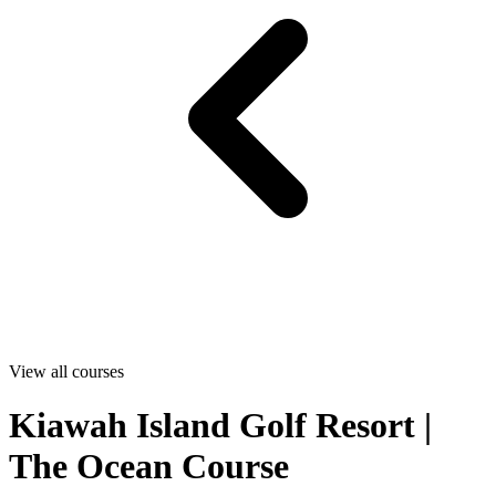
View all courses
Kiawah Island Golf Resort |
The Ocean Course