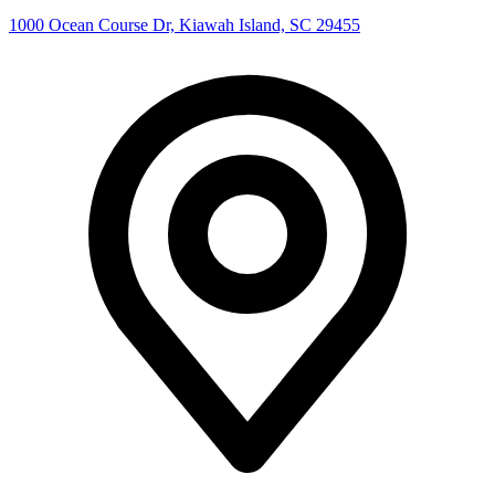
1000 Ocean Course Dr, Kiawah Island, SC 29455