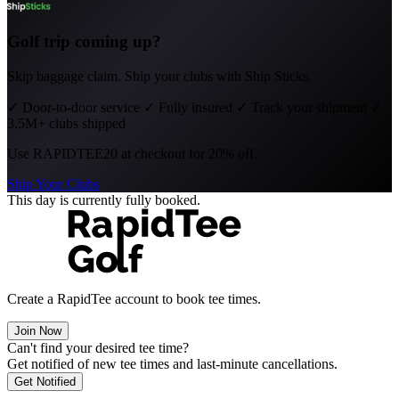
Golf trip coming up?
Skip baggage claim. Ship your clubs with Ship Sticks.
✓
Door-to-door service
✓
Fully insured
✓
Track your shipment
✓
3.5M+ clubs shipped
Use
RAPIDTEE20
at checkout for 20% off.
Ship Your Clubs
This day is currently fully booked.
Create a RapidTee account to book tee times.
Join Now
Can't find your desired tee time?
Get notified of new tee times and last-minute cancellations.
Get Notified