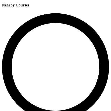
Nearby Courses