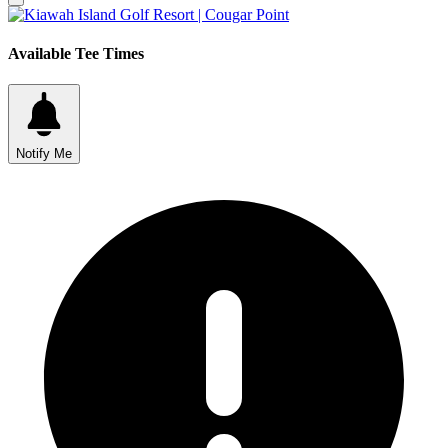
Available Tee Times
Notify Me