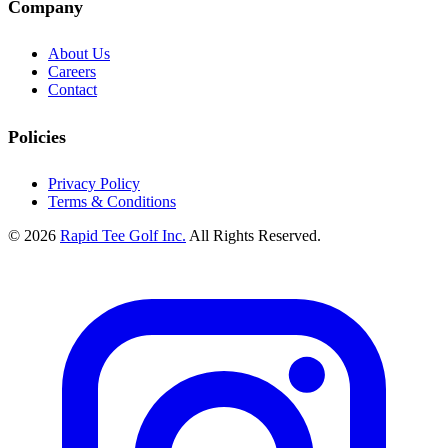
Company
About Us
Careers
Contact
Policies
Privacy Policy
Terms & Conditions
© 2026
Rapid Tee Golf Inc.
All Rights Reserved.