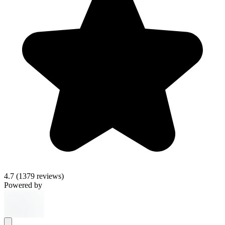
4.7
(1379 reviews)
Powered by