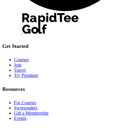
Get Started
Courses
Join
Travel
Try Premium
Resources
For Courses
Sweepstakes
Gift a Membership
Events