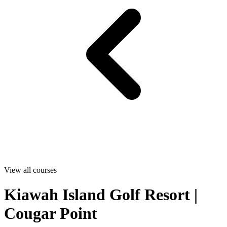
View all courses
Kiawah Island Golf Resort |
Cougar Point