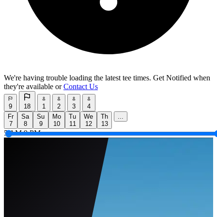
We're having trouble loading the latest tee times.
Get Notified
when
they're available or
Contact Us
9
18
1
2
3
4
Fr
Sa
Su
Mo
Tu
We
Th
...
7
8
9
10
11
12
13
5 AM
9 PM