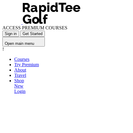
ACCESS PREMIUM COURSES
Sign in
Get Started
Open main menu
!
Courses
Try Premium
About
Travel
Shop
New
Login