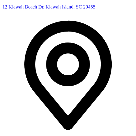
12 Kiawah Beach Dr, Kiawah Island, SC 29455