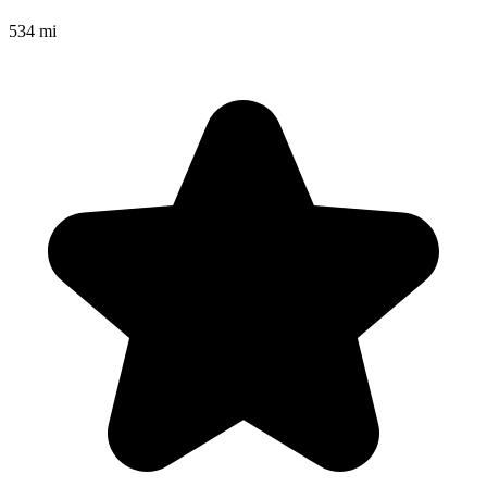
534 mi