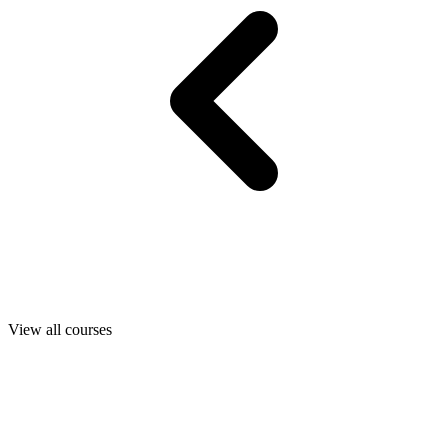
View all courses