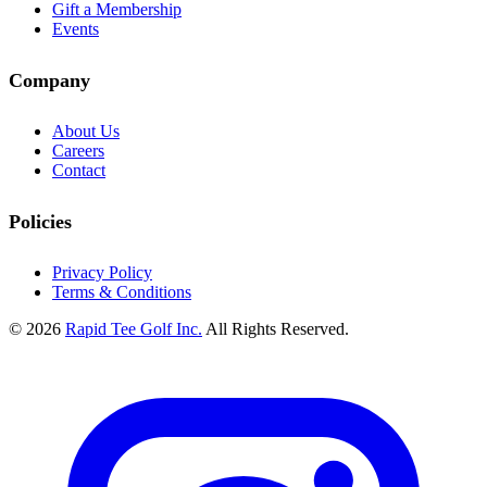
Gift a Membership
Events
Company
About Us
Careers
Contact
Policies
Privacy Policy
Terms & Conditions
© 2026
Rapid Tee Golf Inc.
All Rights Reserved.