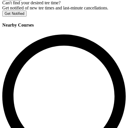
Can't find your desired tee time?
Get notified of new tee times and last-minute cancellations.
Get Notified
Nearby Courses