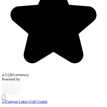
4.3
(303 reviews)
Powered by