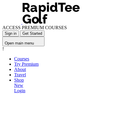
ACCESS PREMIUM COURSES
Sign in
Get Started
Open main menu
!
Courses
Try Premium
About
Travel
Shop
New
Login