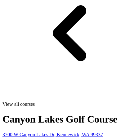
View all courses
Canyon Lakes Golf Course
3700 W Canyon Lakes Dr, Kennewick, WA 99337