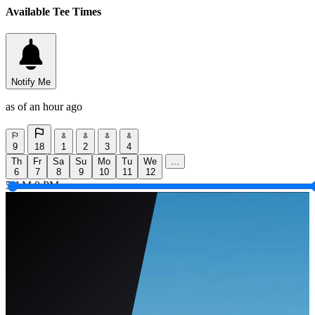
Available Tee Times
Notify Me
as of an hour ago
9
18
1
2
3
4
Th
Fr
Sa
Su
Mo
Tu
We
...
6
7
8
9
10
11
12
5 AM
9 PM