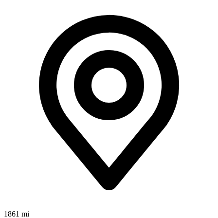
1861 mi