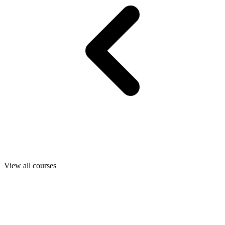
View all courses