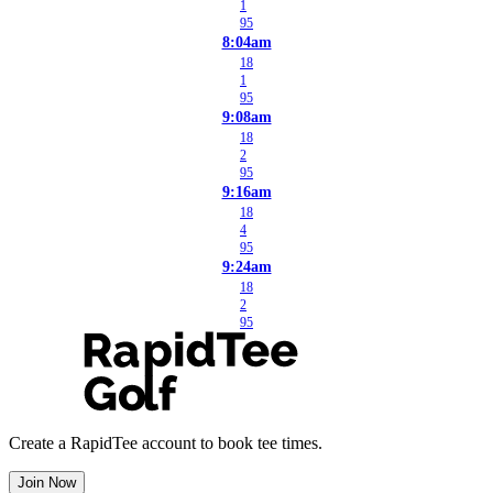
1
95
8:04am
18
1
95
9:08am
18
2
95
9:16am
18
4
95
9:24am
18
2
95
Create a RapidTee account to book tee times.
Join Now