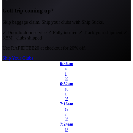
Golf trip coming up?
Skip baggage claim. Ship your clubs with Ship Sticks.
✓
Door-to-door service
✓
Fully insured
✓
Track your shipment
✓
3.5M+ clubs shipped
Use
RAPIDTEE20
at checkout for 20% off.
Ship Your Clubs
6:36am
18
1
95
6:52am
18
1
95
7:16am
18
2
95
7:24am
18