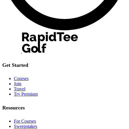
Get Started
Courses
Join
Travel
Try Premium
Resources
For Courses
Sweepstakes