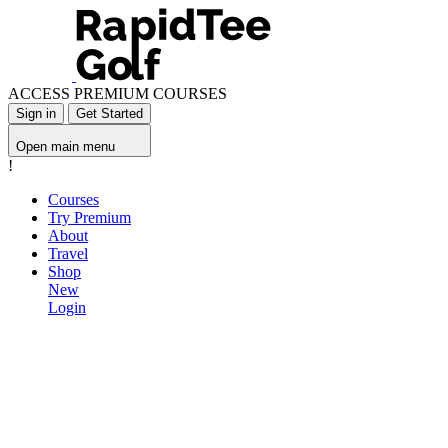
ACCESS PREMIUM COURSES
Sign in
Get Started
Open main menu
!
Courses
Try Premium
About
Travel
Shop
New
Login