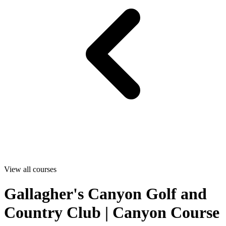
View all courses
Gallagher's Canyon Golf and
Country Club | Canyon Course