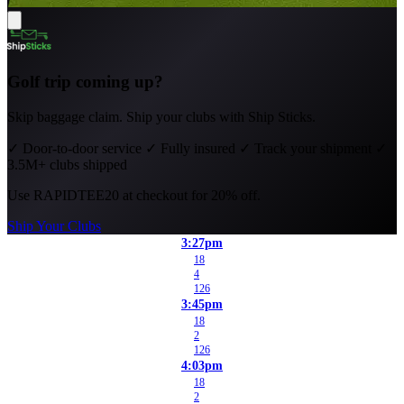
Golf trip coming up?
Skip baggage claim. Ship your clubs with Ship Sticks.
✓
Door-to-door service
✓
Fully insured
✓
Track your shipment
✓
3.5M+ clubs shipped
Use
RAPIDTEE20
at checkout for 20% off.
Ship Your Clubs
3:27pm
18
4
126
3:45pm
18
2
126
4:03pm
18
2