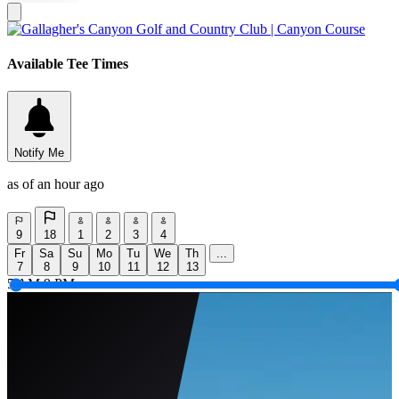
Available Tee Times
Notify Me
as of an hour ago
9
18
1
2
3
4
Fr
Sa
Su
Mo
Tu
We
Th
...
7
8
9
10
11
12
13
5 AM
9 PM