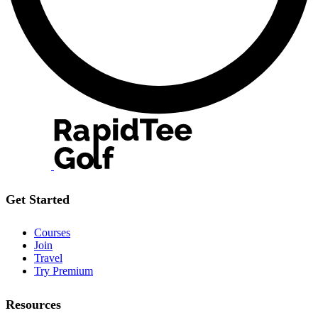
Get Started
Courses
Join
Travel
Try Premium
Resources