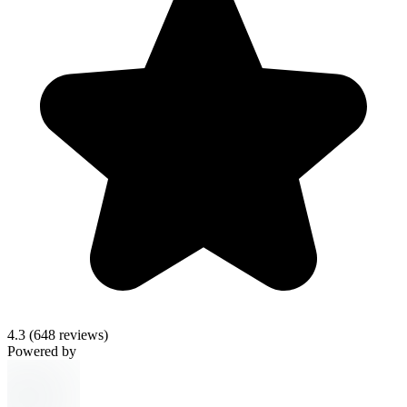
4.3
(648 reviews)
Powered by