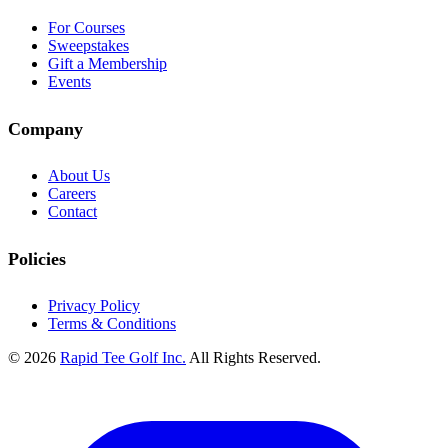
For Courses
Sweepstakes
Gift a Membership
Events
Company
About Us
Careers
Contact
Policies
Privacy Policy
Terms & Conditions
© 2026
Rapid Tee Golf Inc.
All Rights Reserved.