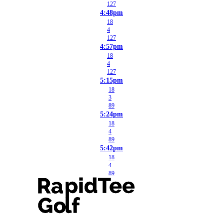
127
4:48pm
18
4
127
4:57pm
18
4
127
5:15pm
18
3
89
5:24pm
18
4
89
5:42pm
18
4
89