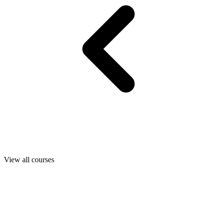
View all courses