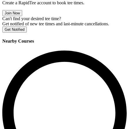
Create a RapidTee account to book tee times.
Join Now
Can't find your desired tee time?
Get notified of new tee times and last-minute cancellations.
Get Notified
Nearby Courses