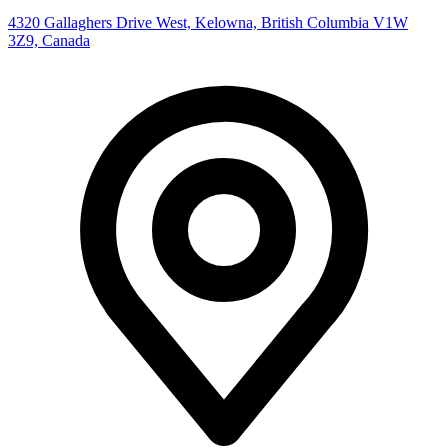
4320 Gallaghers Drive West, Kelowna, British Columbia V1W
3Z9, Canada