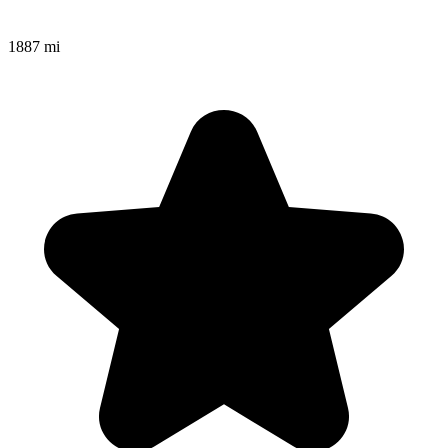
1887 mi