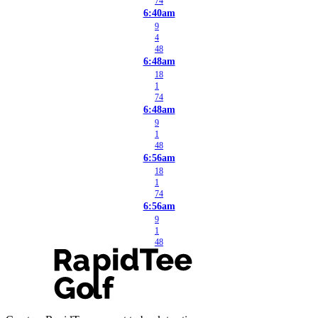
74
6:40am
9
4
48
6:48am
18
1
74
6:48am
9
1
48
6:56am
18
1
74
6:56am
9
1
48