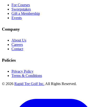
For Courses
Sweepstakes
Gift a Membership
Events
Company
About Us
Careers
Contact
Policies
Privacy Policy
Terms & Conditions
© 2026
Rapid Tee Golf Inc.
All Rights Reserved.