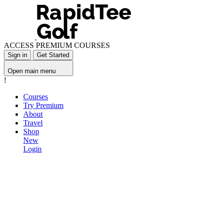
ACCESS PREMIUM COURSES
Sign in
Get Started
Open main menu
!
Courses
Try Premium
About
Travel
Shop
New
Login