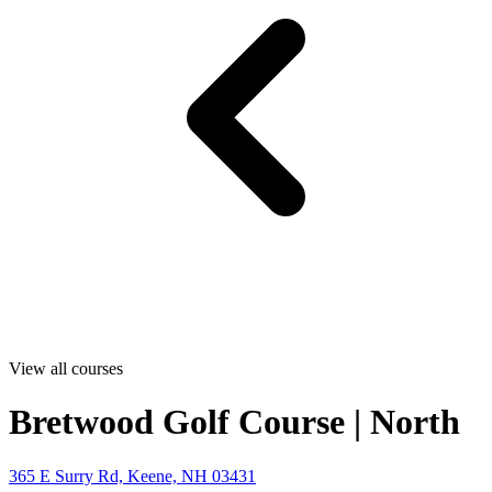
View all courses
Bretwood Golf Course | North
365 E Surry Rd, Keene, NH 03431