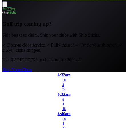
Golf trip coming up?
Skip baggage claim. Ship your clubs with Ship Sticks.
✓
Door-to-door service
✓
Fully insured
✓
Track your shipment
✓
3.5M+ clubs shipped
Use
RAPIDTEE20
at checkout for 20% off.
Ship Your Clubs
6:32am
18
3
74
6:32am
9
3
48
6:40am
18
4