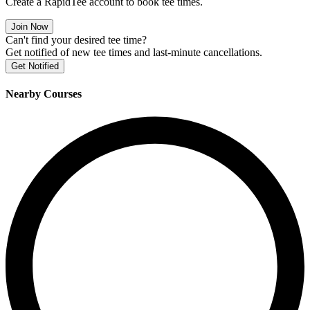
Create a RapidTee account to book tee times.
Join Now
Can't find your desired tee time?
Get notified of new tee times and last-minute cancellations.
Get Notified
Nearby Courses