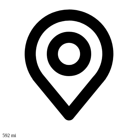
592 mi