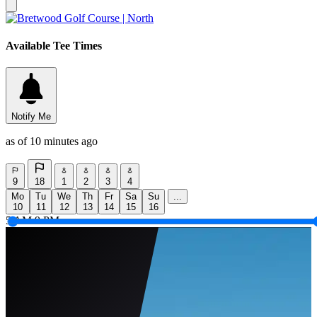
Available Tee Times
Notify Me
as of 10 minutes ago
9
18
1
2
3
4
Mo
Tu
We
Th
Fr
Sa
Su
...
10
11
12
13
14
15
16
5 AM
9 PM