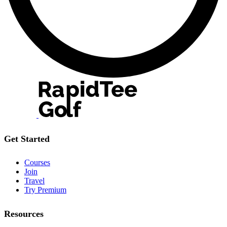
Get Started
Courses
Join
Travel
Try Premium
Resources