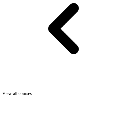
View all courses