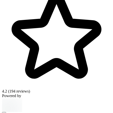
4.2
(194 reviews)
Powered by