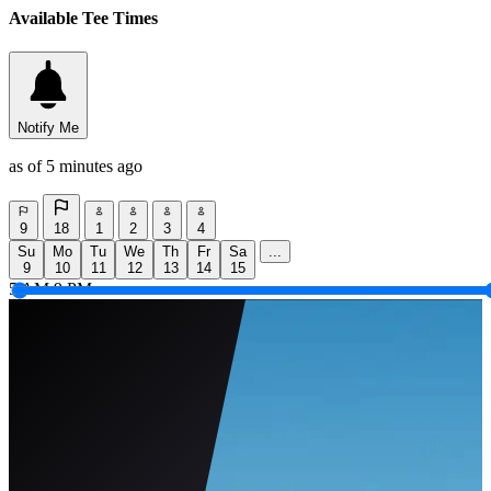
Available Tee Times
Notify Me
as of 5 minutes ago
9
18
1
2
3
4
Su
Mo
Tu
We
Th
Fr
Sa
...
9
10
11
12
13
14
15
5 AM
9 PM