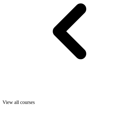
View all courses