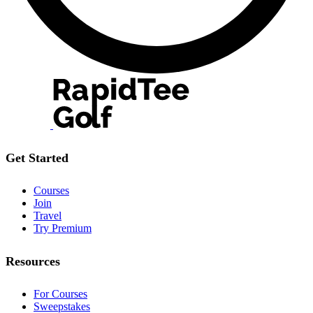
Get Started
Courses
Join
Travel
Try Premium
Resources
For Courses
Sweepstakes