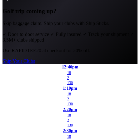
Golf trip coming up?
Skip baggage claim. Ship your clubs with Ship Sticks.
✓
Door-to-door service
✓
Fully insured
✓
Track your shipment
✓
3.5M+ clubs shipped
Use
RAPIDTEE20
at checkout for 20% off.
Ship Your Clubs
12:40pm
18
2
130
1:10pm
18
2
130
2:20pm
18
2
130
2:30pm
18