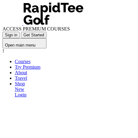
ACCESS PREMIUM COURSES
Sign in
Get Started
Open main menu
!
Courses
Try Premium
About
Travel
Shop
New
Login