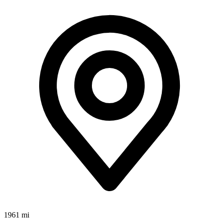
1961 mi