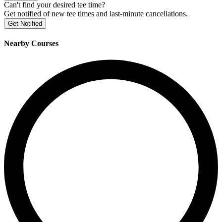
Can't find your desired tee time?
Get notified of new tee times and last-minute cancellations.
Get Notified
Nearby Courses