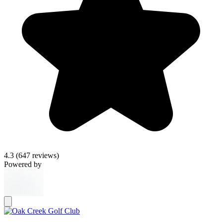
4.3
(647 reviews)
Powered by