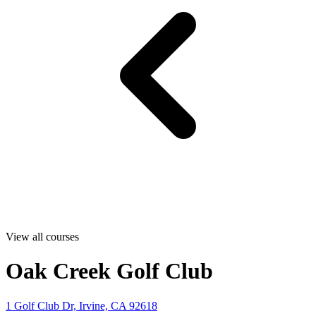
View all courses
Oak Creek Golf Club
1 Golf Club Dr, Irvine, CA 92618