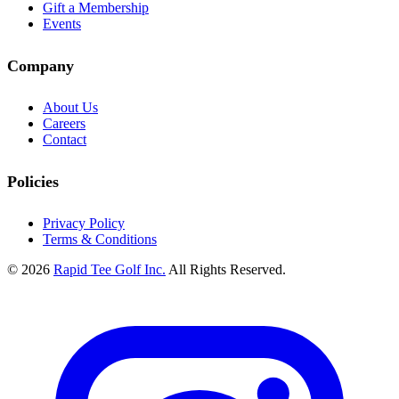
Gift a Membership
Events
Company
About Us
Careers
Contact
Policies
Privacy Policy
Terms & Conditions
© 2026
Rapid Tee Golf Inc.
All Rights Reserved.