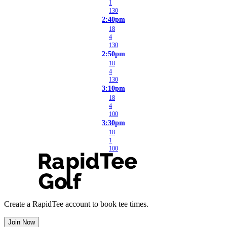
1
130
2:40pm
18
4
130
2:50pm
18
4
130
3:10pm
18
4
100
3:30pm
18
1
100
Create a RapidTee account to book tee times.
Join Now