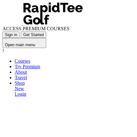
ACCESS PREMIUM COURSES
Sign in
Get Started
Open main menu
!
Courses
Try Premium
About
Travel
Shop
New
Login