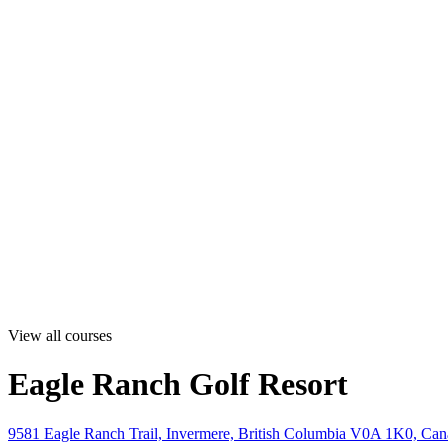
View all courses
Eagle Ranch Golf Resort
9581 Eagle Ranch Trail, Invermere, British Columbia V0A 1K0, Ca