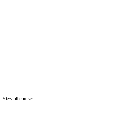
View all courses