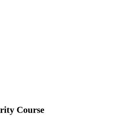
brity Course