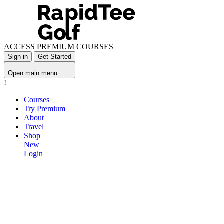
ACCESS PREMIUM COURSES
Sign in
Get Started
Open main menu
!
Courses
Try Premium
About
Travel
Shop
New
Login