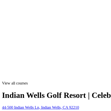
View all courses
Indian Wells Golf Resort | Cele
44-500 Indian Wells Ln, Indian Wells, CA 92210