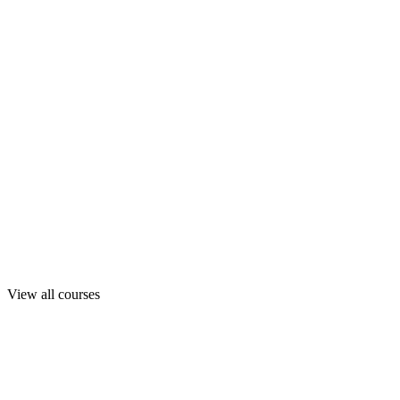
View all courses