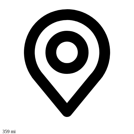
359 mi