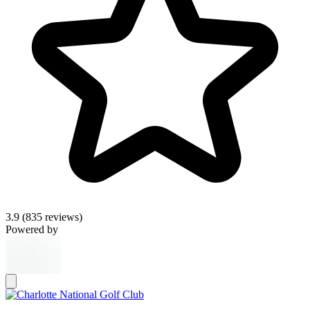
3.9
(835 reviews)
Powered by