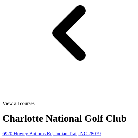
View all courses
Charlotte National Golf Club
6920 Howey Bottoms Rd, Indian Trail, NC 28079