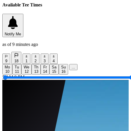
Available Tee Times
Notify Me
as of 9 minutes ago
9
18
1
2
3
4
Mo
Tu
We
Th
Fr
Sa
Su
...
10
11
12
13
14
15
16
5 AM
9 PM