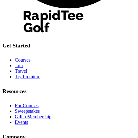
Get Started
Courses
Join
Travel
Try Premium
Resources
For Courses
Sweepstakes
Gift a Membership
Events
Company