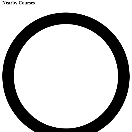
Nearby Courses