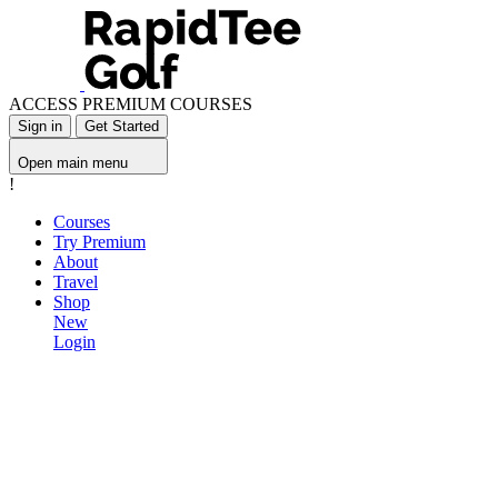
ACCESS PREMIUM COURSES
Sign in
Get Started
Open main menu
!
Courses
Try Premium
About
Travel
Shop
New
Login