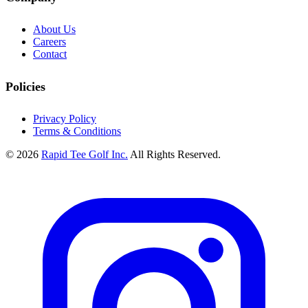
About Us
Careers
Contact
Policies
Privacy Policy
Terms & Conditions
© 2026
Rapid Tee Golf Inc.
All Rights Reserved.