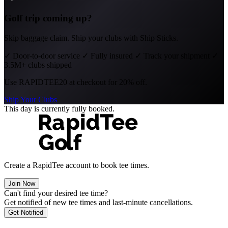
Golf trip coming up?
Skip baggage claim. Ship your clubs with Ship Sticks.
✓
Door-to-door service
✓
Fully insured
✓
Track your shipment
✓
3.5M+ clubs shipped
Use
RAPIDTEE20
at checkout for 20% off.
Ship Your Clubs
This day is currently fully booked.
Create a RapidTee account to book tee times.
Join Now
Can't find your desired tee time?
Get notified of new tee times and last-minute cancellations.
Get Notified