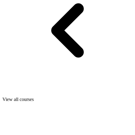
View all courses