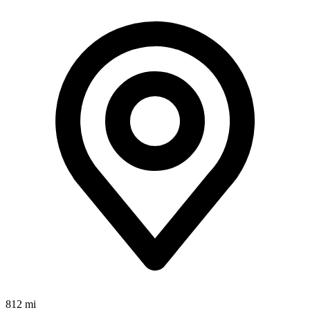
812 mi