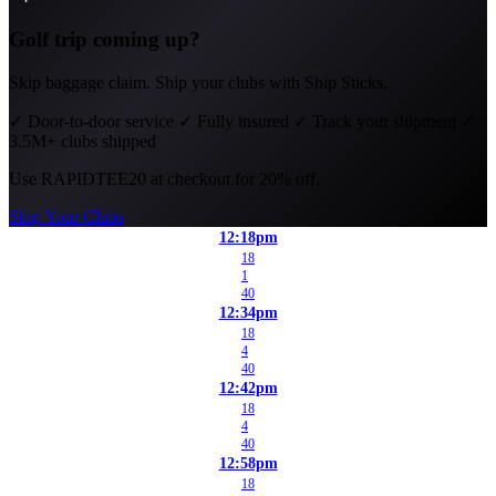
Golf trip coming up?
Skip baggage claim. Ship your clubs with Ship Sticks.
✓
Door-to-door service
✓
Fully insured
✓
Track your shipment
✓
3.5M+ clubs shipped
Use
RAPIDTEE20
at checkout for 20% off.
Ship Your Clubs
12:18pm
18
1
40
12:34pm
18
4
40
12:42pm
18
4
40
12:58pm
18