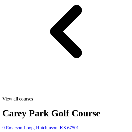
View all courses
Carey Park Golf Course
9 Emerson Loop, Hutchinson, KS 67501