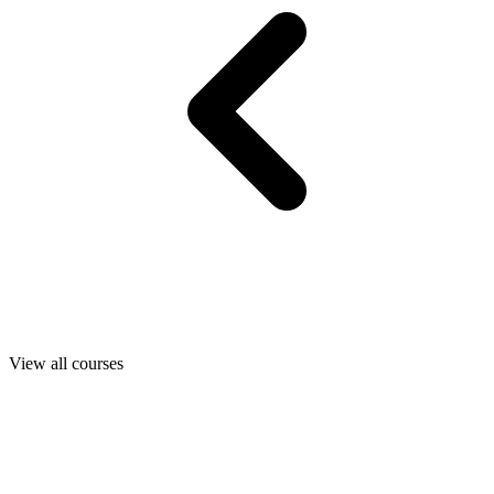
View all courses