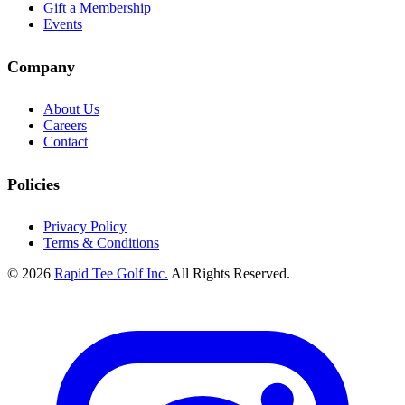
Gift a Membership
Events
Company
About Us
Careers
Contact
Policies
Privacy Policy
Terms & Conditions
© 2026
Rapid Tee Golf Inc.
All Rights Reserved.