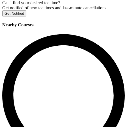
Can't find your desired tee time?
Get notified of new tee times and last-minute cancellations.
Get Notified
Nearby Courses