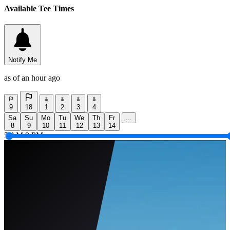
Available Tee Times
Notify Me
as of an hour ago
9
18
1
2
3
4
Sa
Su
Mo
Tu
We
Th
Fr
...
8
9
10
11
12
13
14
5 AM
9 PM