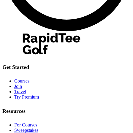
Get Started
Courses
Join
Travel
Try Premium
Resources
For Courses
Sweepstakes