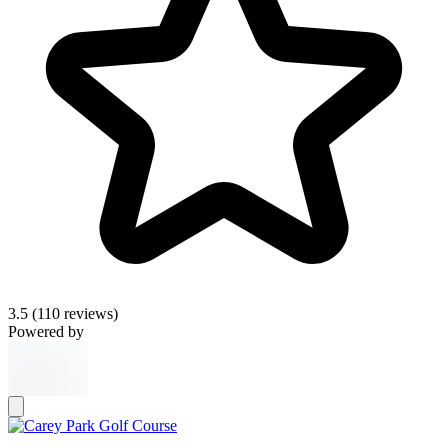
3.5
(110 reviews)
Powered by