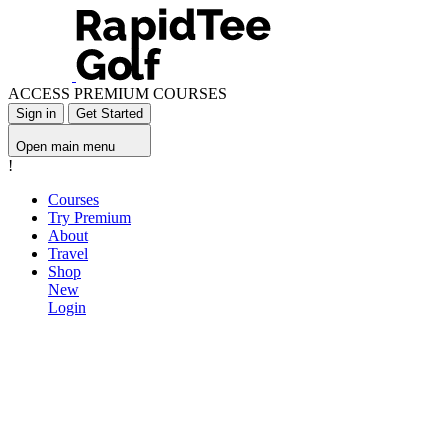
ACCESS PREMIUM COURSES
Sign in
Get Started
Open main menu
!
Courses
Try Premium
About
Travel
Shop
New
Login