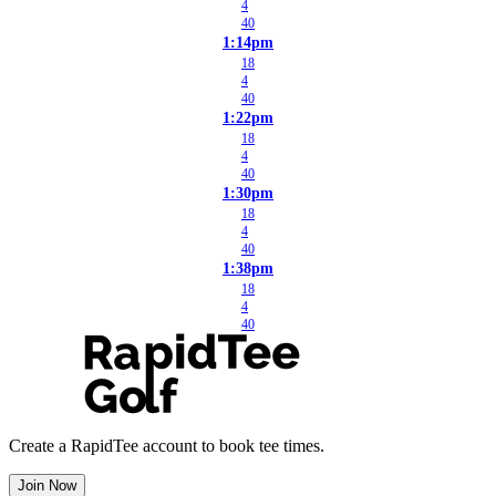
4
40
1:14pm
18
4
40
1:22pm
18
4
40
1:30pm
18
4
40
1:38pm
18
4
40
Create a RapidTee account to book tee times.
Join Now